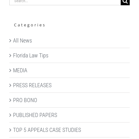
Search
for:
Categories
All News
Florida Law Tips
MEDIA
PRESS RELEASES
PRO BONO
PUBLISHED PAPERS
TOP 5 APPEALS CASE STUDIES