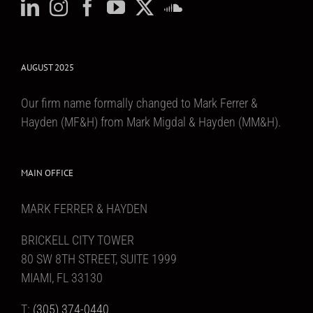
AUGUST 2025
Our firm name formally changed to Mark Ferrer &
Hayden (MF&H) from Mark Migdal & Hayden (MM&H).
MAIN OFFICE
MARK FERRER & HAYDEN
BRICKELL CITY TOWER
80 SW 8TH STREET, SUITE 1999
MIAMI, FL 33130
T:
(305) 374-0440