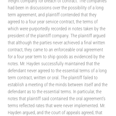
freight company for breach of contract. The companies
had been in discussions over the possibility of a long
term agreement, and plaintiff contended that they
agreed to a four year service contract, the terms of
which were purportedly recorded in notes taken by the
president of the plaintiff company. The plaintiff argued
that although the parties never achieved a final written
contract, they came to an enforceable oral agreement
for a four year term to ship goods as evidenced by the
notes. Mr. Hayden successfully maintained that the
defendant never agreed to the essential terms of a long
term contract, written or oral. The plaintiff failed to
establish a meeting of the minds between itself and the
defendant as to the essential terms. In particular, the
notes that plaintiff said contained the oral agreement’s
terms reflected rates that were never implemented. Mr.
Hayden argued, and the court of appeals agreed, that