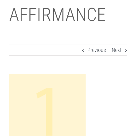
AFFIRMANCE
Previous
Next
View
Larger
Image