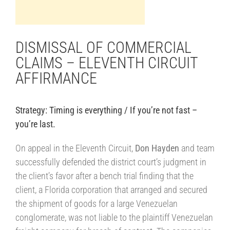
DISMISSAL OF COMMERCIAL
CLAIMS – ELEVENTH CIRCUIT
AFFIRMANCE
Strategy: Timing is everything / If you’re not fast –
you’re last.
||||
On appeal in the Eleventh Circuit,
Don Hayden
and team
successfully defended the district court’s judgment in
the client’s favor after a bench trial finding that the
client, a Florida corporation that arranged and secured
the shipment of goods for a large Venezuelan
conglomerate, was not liable to the plaintiff Venezuelan