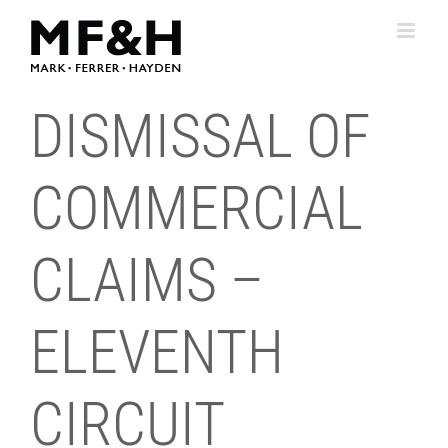
Skip
to
content
DISMISSAL OF
COMMERCIAL
CLAIMS –
ELEVENTH
CIRCUIT