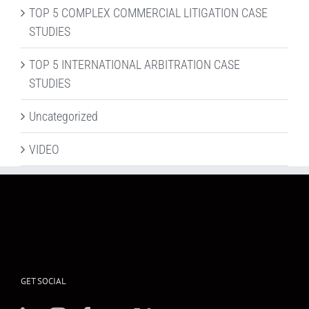
TOP 5 COMPLEX COMMERCIAL LITIGATION CASE
STUDIES
TOP 5 INTERNATIONAL ARBITRATION CASE
STUDIES
Uncategorized
VIDEO
GET SOCIAL