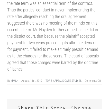
the rate term was an essential term of the contract.
Thus the parties’ conduct in never implementing the
rate after allegedly reaching the oral agreement
suggested there was no meeting of the minds on this
essential term. Mr. Hayden further argued, as he did in
the district court, that because the plaintiff accepted
payment for two years preceding its ultimate demand
for payment, it failed to make a timely presuit demand
as to the charges for those years. The court of appeals
agreed that those charges were barred by the doctrine
of laches.
on
By
MM&H
|
August 11th, 2017
|
TOP 5 APPEALS CASE STUDIES
|
Comments Off
DISMI
OF
COMM
CLAIM
–
Share This Story, Choose
ELEVE