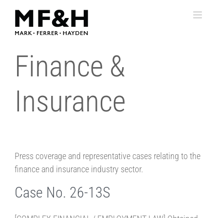
Skip
to
content
Finance &
Insurance
Press coverage and representative cases relating to the
finance and insurance industry sector.
Case No. 26-13S