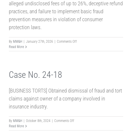
alleged undisclosed fees of up to 26%, deceptive refund
practices, and failure to implement basic fraud
prevention measures in violation of consumer
protection laws.
on
By
MM&H
|
January 27th, 2026
|
Comments Off
Case
Read More
No.
26-
04J
Case No. 24-18
[BUSINESS TORTS] Obtained dismissal of fraud and tort
claims against owner of a company involved in
insurance industry.
on
By
MM&H
|
October 8th, 2024
|
Comments Off
Case
Read More
No.