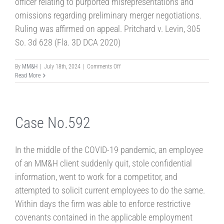
officer relating to purported misrepresentations and
omissions regarding preliminary merger negotiations.
Ruling was affirmed on appeal. Pritchard v. Levin, 305
So. 3d 628 (Fla. 3D DCA 2020)
on
By
MM&H
|
July 18th, 2024
|
Comments Off
Case
Read More
No.
24-
4
Case No.592
In the middle of the COVID-19 pandemic, an employee
of an MM&H client suddenly quit, stole confidential
information, went to work for a competitor, and
attempted to solicit current employees to do the same.
Within days the firm was able to enforce restrictive
covenants contained in the applicable employment