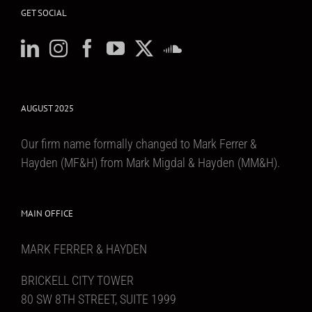
GET SOCIAL
AUGUST 2025
Our firm name formally changed to Mark Ferrer &
Hayden (MF&H) from Mark Migdal & Hayden (MM&H).
MAIN OFFICE
MARK FERRER & HAYDEN
BRICKELL CITY TOWER
80 SW 8TH STREET, SUITE 1999