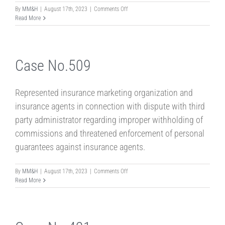
on
By
MM&H
|
August 17th, 2023
|
Comments Off
case
Read More
No.523
Case No.509
Represented insurance marketing organization and
insurance agents in connection with dispute with third
party administrator regarding improper withholding of
commissions and threatened enforcement of personal
guarantees against insurance agents.
on
By
MM&H
|
August 17th, 2023
|
Comments Off
Case
Read More
No.509