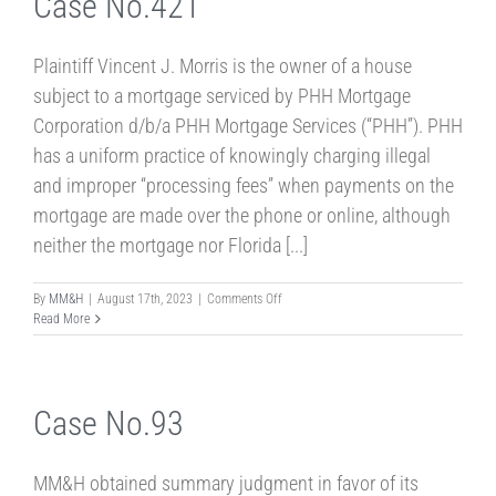
Case No.421
Plaintiff Vincent J. Morris is the owner of a house
subject to a mortgage serviced by PHH Mortgage
Corporation d/b/a PHH Mortgage Services (“PHH”). PHH
has a uniform practice of knowingly charging illegal
and improper “processing fees” when payments on the
mortgage are made over the phone or online, although
neither the mortgage nor Florida [...]
on
By
MM&H
|
August 17th, 2023
|
Comments Off
Case
Read More
No.421
Case No.93
MM&H obtained summary judgment in favor of its