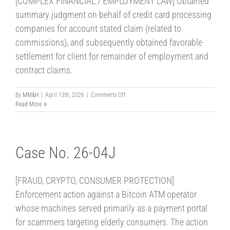
[COMPLEX FINANCIAL / EMPLOYMENT LAW] Obtained
summary judgment on behalf of credit card processing
companies for account stated claim (related to
commissions), and subsequently obtained favorable
settlement for client for remainder of employment and
contract claims.
on
By
MM&H
|
April 13th, 2026
|
Comments Off
Case
Read More
No.
26-
13S
Case No. 26-04J
[FRAUD, CRYPTO, CONSUMER PROTECTION]
Enforcement action against a Bitcoin ATM operator
whose machines served primarily as a payment portal
for scammers targeting elderly consumers. The action