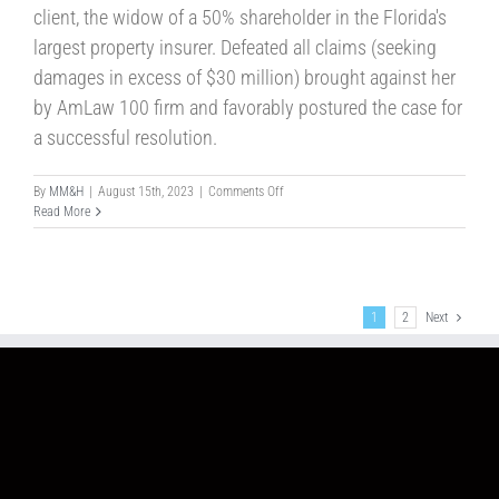
client, the widow of a 50% shareholder in the Florida's
largest property insurer. Defeated all claims (seeking
damages in excess of $30 million) brought against her
by AmLaw 100 firm and favorably postured the case for
a successful resolution.
on
By
MM&H
|
August 15th, 2023
|
Comments Off
Case
Read More
No.93
1
2
Next