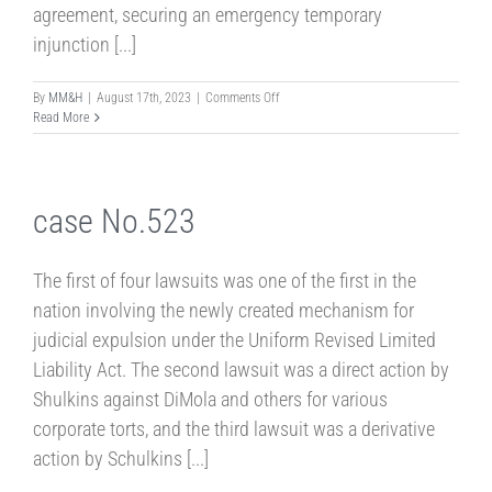
agreement, securing an emergency temporary
injunction [...]
on
By
MM&H
|
August 17th, 2023
|
Comments Off
Case
Read More
No.592
case No.523
The first of four lawsuits was one of the first in the
nation involving the newly created mechanism for
judicial expulsion under the Uniform Revised Limited
Liability Act. The second lawsuit was a direct action by
Shulkins against DiMola and others for various
corporate torts, and the third lawsuit was a derivative
action by Schulkins [...]