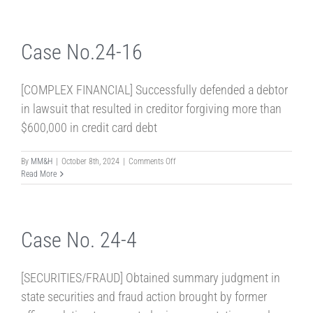
24-
18
Case No.24-16
[COMPLEX FINANCIAL] Successfully defended a debtor
in lawsuit that resulted in creditor forgiving more than
$600,000 in credit card debt
on
By
MM&H
|
October 8th, 2024
|
Comments Off
Case
Read More
No.24-
16
Case No. 24-4
[SECURITIES/FRAUD] Obtained summary judgment in
state securities and fraud action brought by former