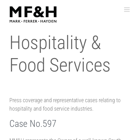
Skip
to
content
Hospitality &
Food Services
Press coverage and representative cases relating to
hospitality and food service industries.
Case No.597