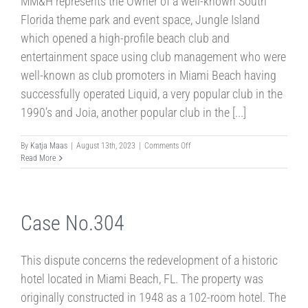
MM&H represents the Owner of a well-known South
Florida theme park and event space, Jungle Island
which opened a high-profile beach club and
entertainment space using club management who were
well-known as club promoters in Miami Beach having
successfully operated Liquid, a very popular club in the
1990’s and Joia, another popular club in the [...]
on
By
Katja Maas
|
August 13th, 2023
|
Comments Off
Case
Read More
No.597
Case No.304
This dispute concerns the redevelopment of a historic
hotel located in Miami Beach, FL. The property was
originally constructed in 1948 as a 102-room hotel. The