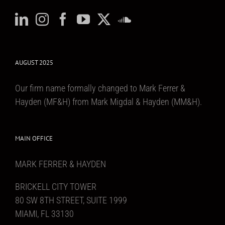
AUGUST 2025
Our firm name formally changed to Mark Ferrer &
Hayden (MF&H) from Mark Migdal & Hayden (MM&H).
MAIN OFFICE
MARK FERRER & HAYDEN
BRICKELL CITY TOWER
80 SW 8TH STREET, SUITE 1999
MIAMI, FL 33130