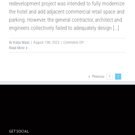
redevelopment project was intended to fully modernize
the hotel and add adjacent commercial retail space and
parking. However, the general contractor, architect and
engineers collectively failed to adequately design [...]
on
By
Katja Maas
|
August 13th, 2023
|
Comments Off
Case
Read More
No.304
Previous
1
2
GET SOCIAL