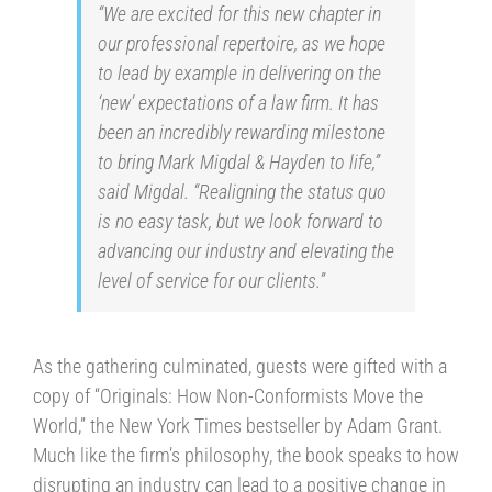
“We are excited for this new chapter in
our professional repertoire, as we hope
to lead by example in delivering on the
‘new’ expectations of a law firm. It has
been an incredibly rewarding milestone
to bring Mark Migdal & Hayden to life,”
said Migdal. “Realigning the status quo
is no easy task, but we look forward to
advancing our industry and elevating the
level of service for our clients.”
As the gathering culminated, guests were gifted with a
copy of “Originals: How Non-Conformists Move the
World,” the New York Times bestseller by Adam Grant.
Much like the firm’s philosophy, the book speaks to how
disrupting an industry can lead to a positive change in