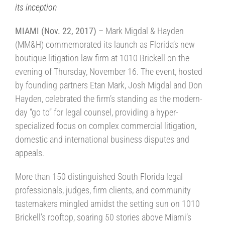
its inception
MIAMI (Nov. 22, 2017) –
Mark Migdal & Hayden
(MM&H) commemorated its launch as Florida’s new
boutique litigation law firm at 1010 Brickell on the
evening of Thursday, November 16. The event, hosted
by founding partners Etan Mark, Josh Migdal and Don
Hayden, celebrated the firm’s standing as the modern-
day “go to” for legal counsel, providing a hyper-
specialized focus on complex commercial litigation,
domestic and international business disputes and
appeals.
More than 150 distinguished South Florida legal
professionals, judges, firm clients, and community
tastemakers mingled amidst the setting sun on 1010
Brickell’s rooftop, soaring 50 stories above Miami’s