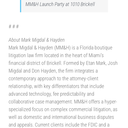
MM&H Launch Party at 1010 Brickell
# # #
About Mark Migdal & Hayden
Mark Migdal & Hayden (MM&H) is a Florida boutique
litigation law firm located in the heart of Miami’s
financial district of Brickell. Formed by Etan Mark, Josh
Migdal and Don Hayden, the firm integrates a
contemporary approach to the attorney-client
relationship, with key differentiators that include
advanced technology, fee predictability and
collaborative case management. MM&H offers a hyper-
specialized focus on complex commercial litigation, as
well as domestic and international business disputes
and appeals. Current clients include the FDIC and a