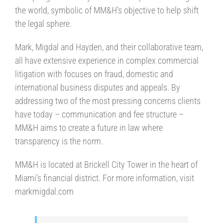
the world, symbolic of MM&H’s objective to help shift
the legal sphere.
Mark, Migdal and Hayden, and their collaborative team,
all have extensive experience in complex commercial
litigation with focuses on fraud, domestic and
international business disputes and appeals. By
addressing two of the most pressing concerns clients
have today – communication and fee structure –
MM&H aims to create a future in law where
transparency is the norm.
MM&H is located at Brickell City Tower in the heart of
Miami’s financial district. For more information, visit
markmigdal.com