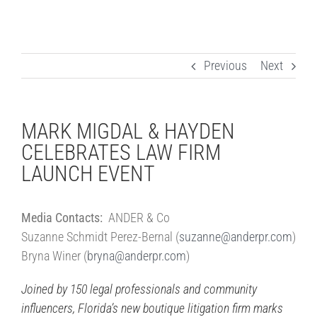
Previous
Next
MARK MIGDAL & HAYDEN
CELEBRATES LAW FIRM
LAUNCH EVENT
Media Contacts:
ANDER & Co
Suzanne Schmidt Perez-Bernal (
suzanne@anderpr.com
)
Bryna Winer (
bryna@anderpr.com
)
Joined by 150 legal professionals and community
influencers,
Florida’s new boutique litigation firm marks