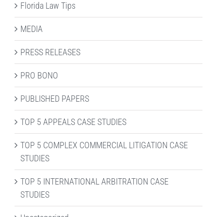
Florida Law Tips
MEDIA
PRESS RELEASES
PRO BONO
PUBLISHED PAPERS
TOP 5 APPEALS CASE STUDIES
TOP 5 COMPLEX COMMERCIAL LITIGATION CASE
STUDIES
TOP 5 INTERNATIONAL ARBITRATION CASE
STUDIES