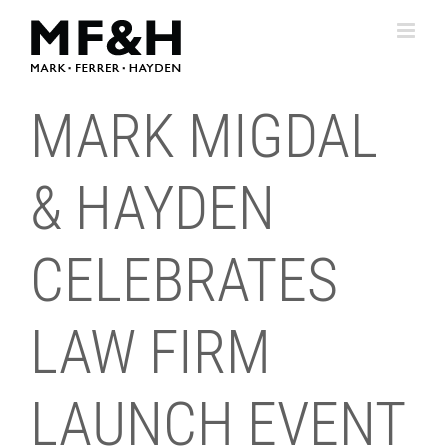
Skip
to
content
MARK MIGDAL
& HAYDEN
CELEBRATES
LAW FIRM
LAUNCH EVENT