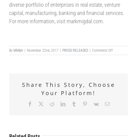
diverse portfolio of enterprises in real estate, venture
capital, manufacturing, banking and financial services.
For more information, visit markmigdal.com.
on
By
MM&H
|
November 22nd, 2017
|
PRESS RELEASES
|
Comments Off
MARK
MIGDAL
&
HAYDEN
CELEBRATES
Share This Story, Choose
LAW
FIRM
Your Platform!
LAUNCH
EVENT
Facebook
X
Reddit
LinkedIn
Tumblr
Pinterest
Vk
Email
Related Posts