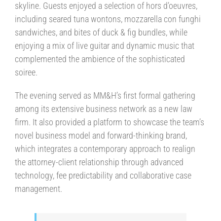
skyline. Guests enjoyed a selection of hors d’oeuvres,
including seared tuna wontons, mozzarella con funghi
sandwiches, and bites of duck & fig bundles, while
enjoying a mix of live guitar and dynamic music that
complemented the ambience of the sophisticated
soiree.
The evening served as MM&H’s first formal gathering
among its extensive business network as a new law
firm. It also provided a platform to showcase the team’s
novel business model and forward-thinking brand,
which integrates a contemporary approach to realign
the attorney-client relationship through advanced
technology, fee predictability and collaborative case
management.