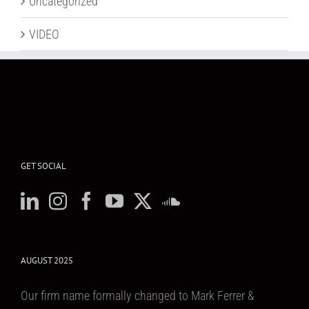
Uncategorized
VIDEO
GET SOCIAL
AUGUST 2025
Our firm name formally changed to Mark Ferrer &