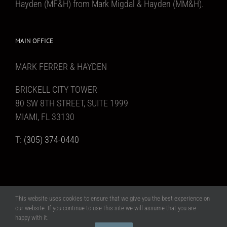
Hayden (MF&H) from Mark Migdal & Hayden (MM&H).
MAIN OFFICE
MARK FERRER & HAYDEN
BRICKELL CITY TOWER
80 SW 8TH STREET, SUITE 1999
MIAMI, FL 33130
T:
(305) 374-0440
This website uses cookies to ensure that we give you the best experience on
Copyright 2017 Mark Ferrer & Hayden | All Rights Reserved | Website design
our website. If you continue to use this site we will assume that you are
MAAS Creative, Inc
happy with it.