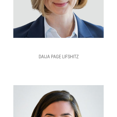
DAIJA PAGE LIFSHITZ