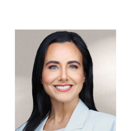
Stephanie
>
here
Full bio