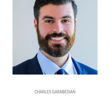
Charlie
Full bio here >
CHARLES GARABEDIAN