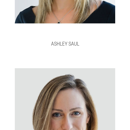
ASHLEY SAUL
Daija
Full bio here >