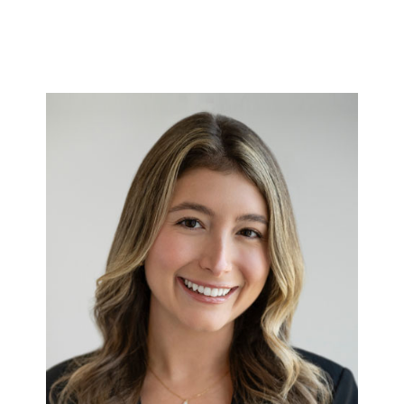
Annie
Full bio here >