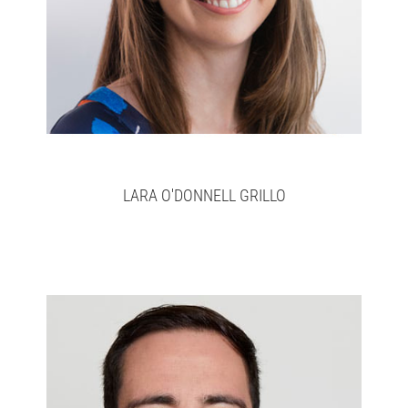
LARA O'DONNELL GRILLO