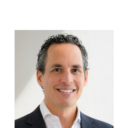
.
Etan
Full bio here >