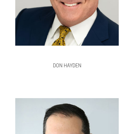
DON HAYDEN