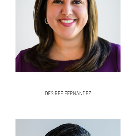
Desiree
Full bio here >
DESIREE FERNANDEZ