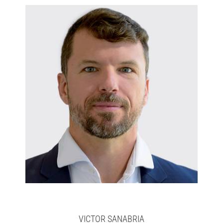
Victor
Full bio here >
VICTOR SANABRIA