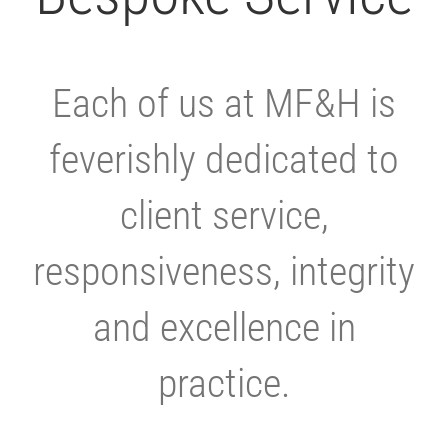
Each of us at MF&H is
feverishly dedicated to
client service,
responsiveness, integrity
and excellence in
practice.
.