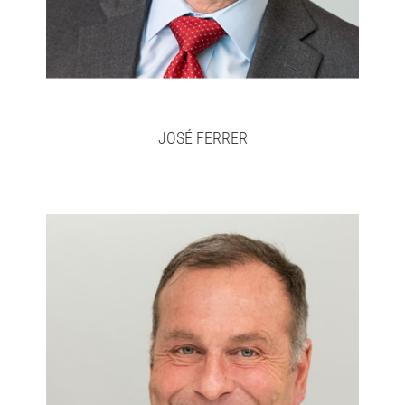
JOSÉ FERRER
Don
Full bio here >