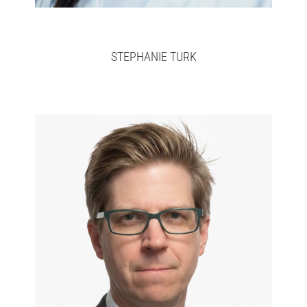
STEPHANIE TURK
Jason
>
here
Full bio