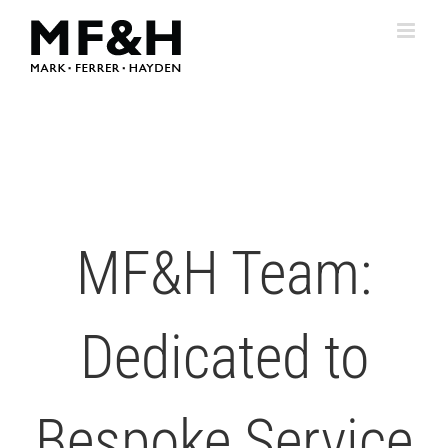
Skip
to
content
MF&H Team:
Dedicated to
Bespoke Service