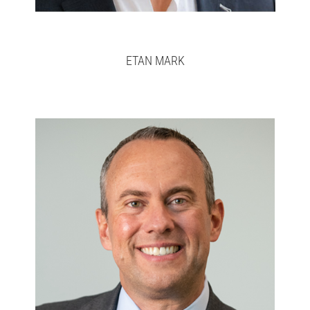
ETAN MARK
José
Full bio here >