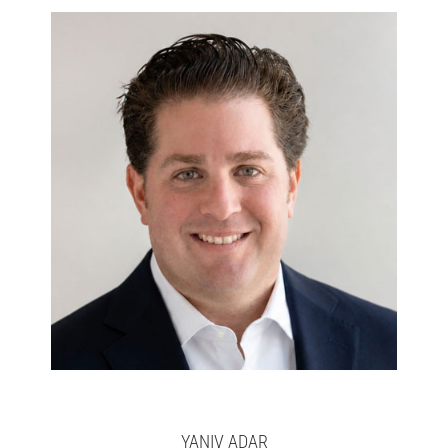
Yaniv
Full bio here >
YANIV ADAR