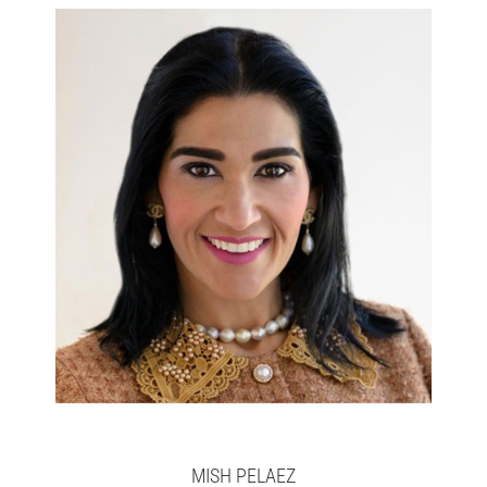
Chief Operating Officer
MISH PELAEZ