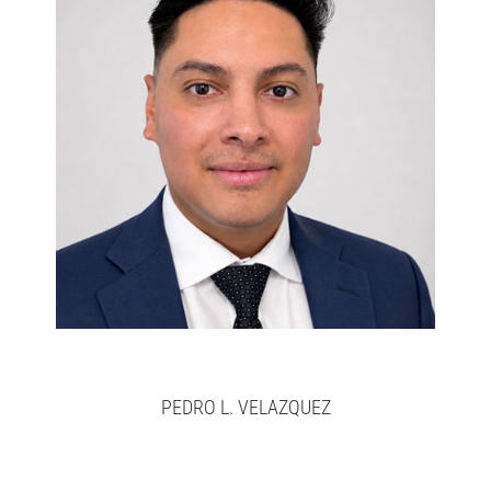
Pedro
>
here
Full bio
PEDRO L. VELAZQUEZ