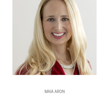
Maia
Full bio here >
MAIA ARON