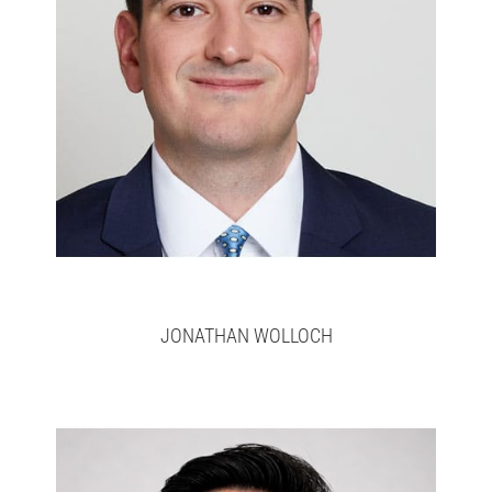
Jonathan
>
here
Full bio
JONATHAN WOLLOCH