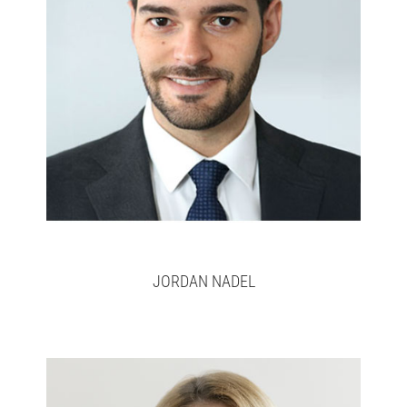
Jordan
Full bio here >
JORDAN NADEL