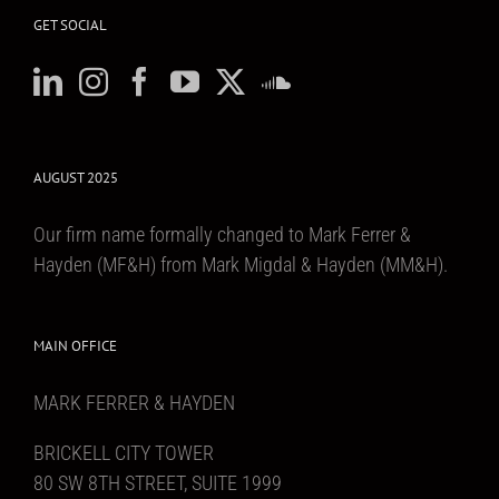
GET SOCIAL
AUGUST 2025
Our firm name formally changed to Mark Ferrer &
Hayden (MF&H) from Mark Migdal & Hayden (MM&H).
MAIN OFFICE
MARK FERRER & HAYDEN
BRICKELL CITY TOWER
80 SW 8TH STREET, SUITE 1999