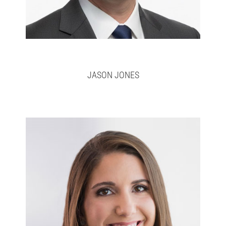
JASON JONES
Lara
Full bio here >