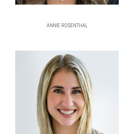
ANNIE ROSENTHAL
Ashley
Full bio here >