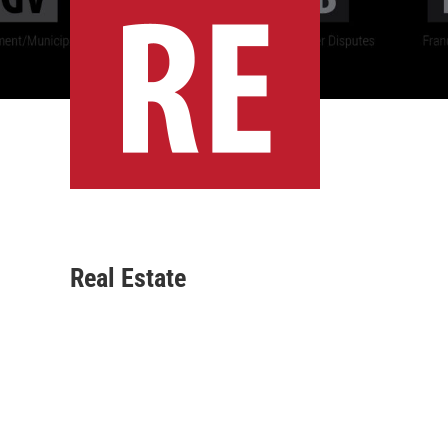
Real Estate