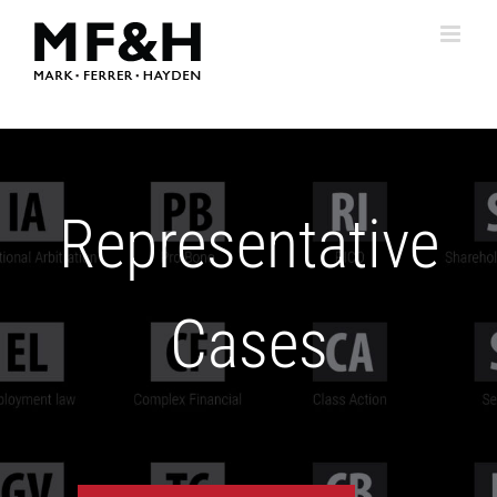
Skip
to
content
Representative
Cases