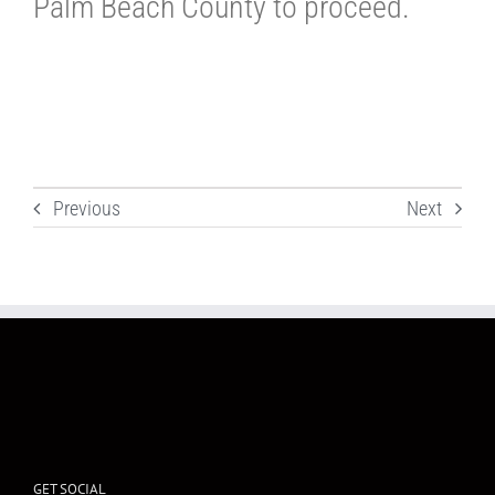
Palm Beach County to proceed.
Previous
Next
GET SOCIAL