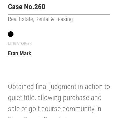
Case No.260
Real Estate, Rental & Leasing
:
LITIGATOR(S)
Etan Mark
Obtained final judgment in action to
quiet title, allowing purchase and
sale of golf course community in