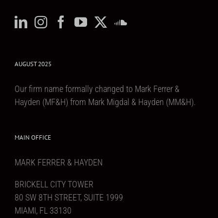
AUGUST 2025
Our firm name formally changed to Mark Ferrer &
Hayden (MF&H) from Mark Migdal & Hayden (MM&H).
MAIN OFFICE
MARK FERRER & HAYDEN
BRICKELL CITY TOWER
80 SW 8TH STREET, SUITE 1999
MIAMI, FL 33130