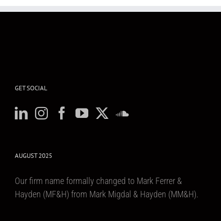
GET SOCIAL
AUGUST 2025
Our firm name formally changed to Mark Ferrer &
Hayden (MF&H) from Mark Migdal & Hayden (MM&H).