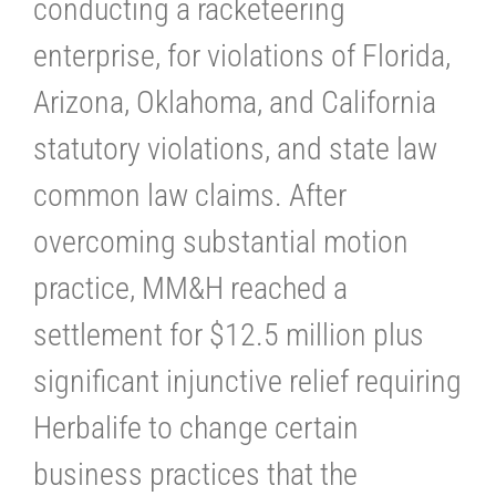
conducting a racketeering
enterprise, for violations of Florida,
Arizona, Oklahoma, and California
statutory violations, and state law
common law claims. After
overcoming substantial motion
practice, MM&H reached a
settlement for $12.5 million plus
significant injunctive relief requiring
Herbalife to change certain
business practices that the