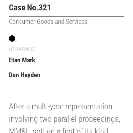
Case No.321
Consumer Goods and Services
:
LITIGATOR(S)
Etan Mark
Don Hayden
After a multi-year representation
involving two parallel proceedings,
MM&H settled a first of its kind