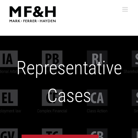
Skip
to
content
Representative
Cases