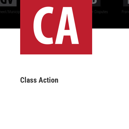
Class Action