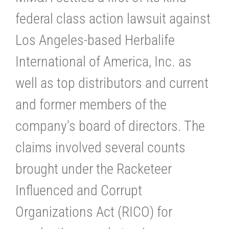
federal class action lawsuit against
Los Angeles-based Herbalife
International of America, Inc. as
well as top distributors and current
and former members of the
company's board of directors. The
claims involved several counts
brought under the Racketeer
Influenced and Corrupt
Organizations Act (RICO) for