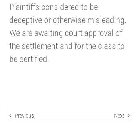
Plaintiffs considered to be
deceptive or otherwise misleading.
We are awaiting court approval of
the settlement and for the class to
be certified.
Previous
Next