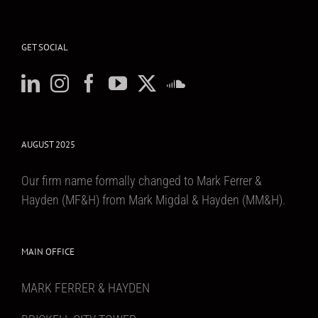
GET SOCIAL
AUGUST 2025
Our firm name formally changed to Mark Ferrer &
Hayden (MF&H) from Mark Migdal & Hayden (MM&H).
MAIN OFFICE
MARK FERRER & HAYDEN