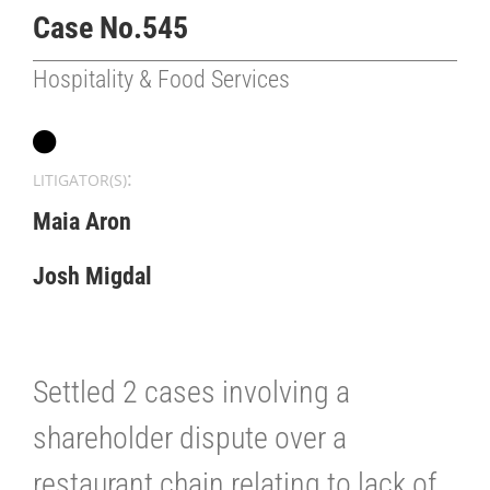
Case No.545
Hospitality & Food Services
:
LITIGATOR(S)
Maia Aron
Josh Migdal
Settled 2 cases involving a
shareholder dispute over a
restaurant chain relating to lack of