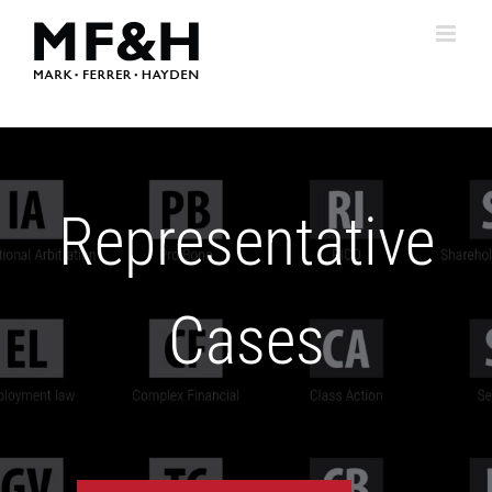
Skip
to
content
Representative
Cases