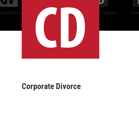
Corporate Divorce