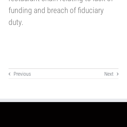
funding and breach of fiduciary
duty.
Previous
Next