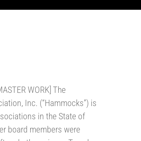
 MASTER WORK] The
tion, Inc. (“Hammocks”) is
ociations in the State of
mer board members were