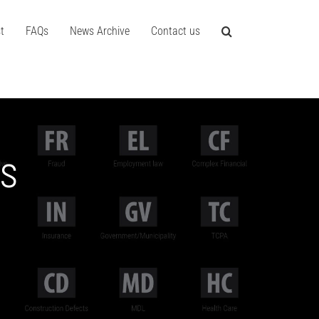
t
FAQs
News Archive
Contact us
es