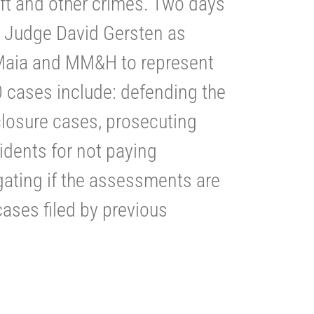
ft and other crimes. Two days
t. Judge David Gersten as
 Maia and MM&H to represent
 cases include: defending the
osure cases, prosecuting
idents for not paying
gating if the assessments are
cases filed by previous