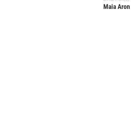
Maia Aron