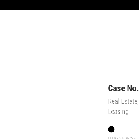
Case No.
Real Estate,
Leasing
LITIGATOR(S)
: