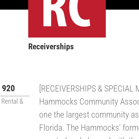
Receiverships
 920
[RECEIVERSHIPS & SPECIAL
Hammocks Community Associa
 Rental &
one the largest community ass
Florida. The Hammocks’ for