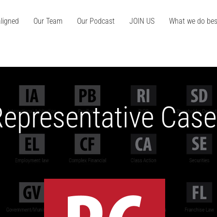
ligned
Our Team
Our Podcast
JOIN US
What we do bes
epresentative Cas