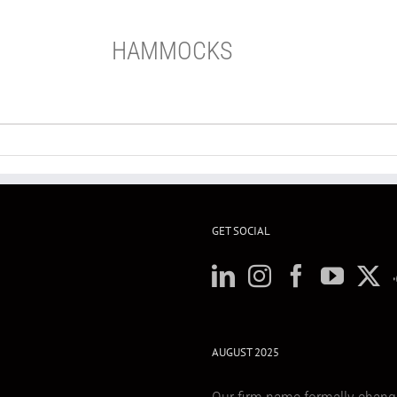
HAMMOCKS
GET SOCIAL
AUGUST 2025