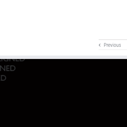
Previous