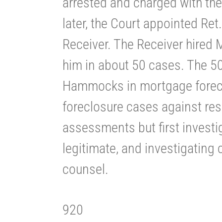
arrested and charged with the
later, the Court appointed Re
Receiver. The Receiver hired
him in about 50 cases. The 50
Hammocks in mortgage forecl
foreclosure cases against res
assessments but first investi
legitimate, and investigating 
counsel.
920