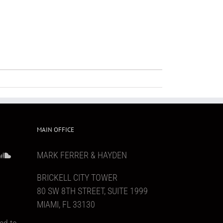
MAIN OFFICE
MARK FERRER & HAYDEN
BRICKELL CITY TOWER
80 SW 8TH STREET, SUITE 1999
MIAMI, FL 33130