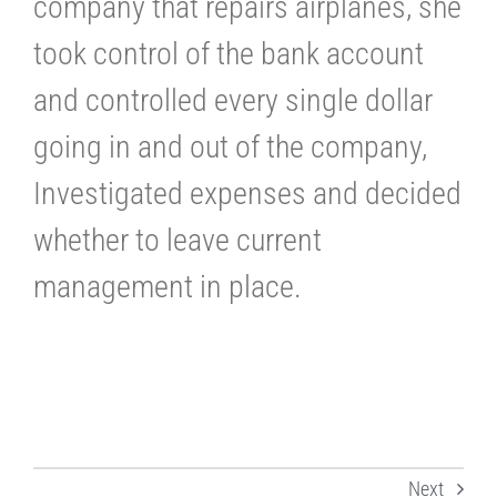
company that repairs airplanes, she
took control of the bank account
and controlled every single dollar
going in and out of the company,
Investigated expenses and decided
whether to leave current
management in place.
Next