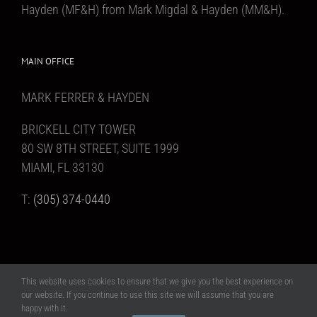
Hayden (MF&H) from Mark Migdal & Hayden (MM&H).
MAIN OFFICE
MARK FERRER & HAYDEN
BRICKELL CITY TOWER
80 SW 8TH STREET, SUITE 1999
MIAMI, FL 33130
T:
(305) 374-0440
This website uses cookies to ensure that we give you the best experience on
Copyright 2017 Mark Ferrer & Hayden | All Rights Reserved | Website design
our website. If you continue to use this site we will assume that you are
MAAS Creative, Inc
happy with it.