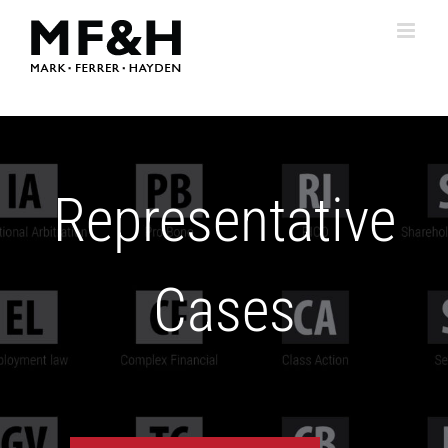
Skip
to
content
Representative
Cases