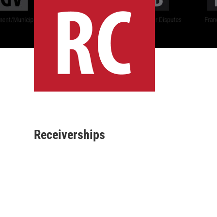
Receiverships