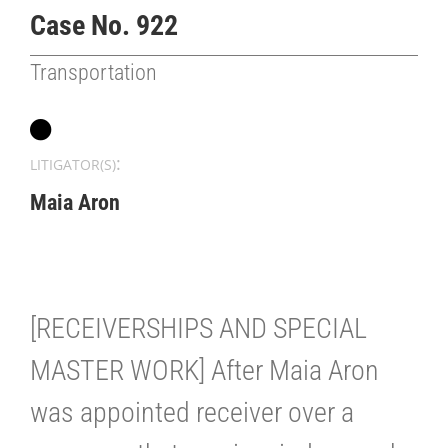
Case No. 922
Transportation
:
LITIGATOR(S)
Maia Aron
[RECEIVERSHIPS AND SPECIAL
MASTER WORK] After Maia Aron
was appointed receiver over a