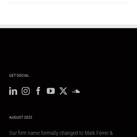
GET SOCIAL
AUGUST 2025
Our firm name formally changed to Mark Ferrer &