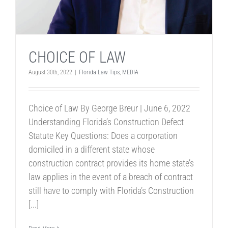
CHOICE OF LAW
August 30th, 2022
|
Florida Law Tips
,
MEDIA
Choice of Law By George Breur | June 6, 2022
Understanding Florida’s Construction Defect
Statute Key Questions: Does a corporation
domiciled in a different state whose
construction contract provides its home state’s
law applies in the event of a breach of contract
still have to comply with Florida’s Construction
[...]