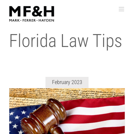
Skip
to
content
Florida Law Tips
February 2023