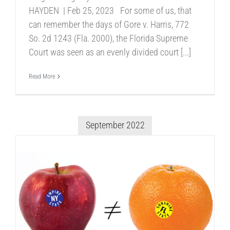
HAYDEN | Feb 25, 2023 For some of us, that
can remember the days of Gore v. Harris, 772
So. 2d 1243 (Fla. 2000), the Florida Supreme
Court was seen as an evenly divided court [...]
Read More
September 2022