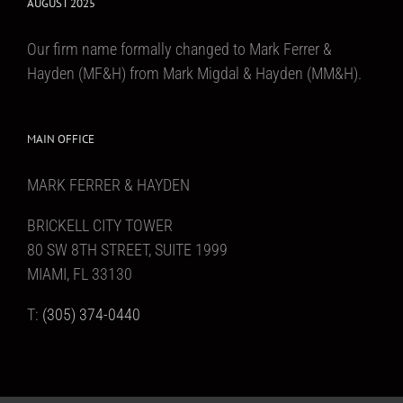
AUGUST 2025
Our firm name formally changed to Mark Ferrer &
Hayden (MF&H) from Mark Migdal & Hayden (MM&H).
MAIN OFFICE
MARK FERRER & HAYDEN
BRICKELL CITY TOWER
80 SW 8TH STREET, SUITE 1999
MIAMI, FL 33130
T:
(305) 374-0440