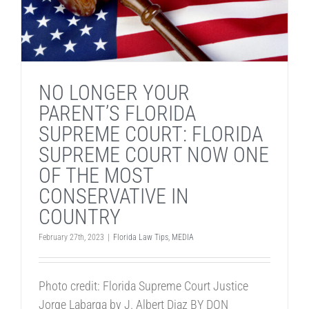
NO LONGER YOUR
PARENT’S FLORIDA
SUPREME COURT: FLORIDA
SUPREME COURT NOW ONE
OF THE MOST
CONSERVATIVE IN
COUNTRY
February 27th, 2023
|
Florida Law Tips
,
MEDIA
Photo credit: Florida Supreme Court Justice
Jorge Labarga by J. Albert Diaz BY DON