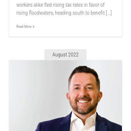
workers alike fled rising tax rates in favor of
rising floodwaters, heading south to benefit [...]
Read More
August 2022