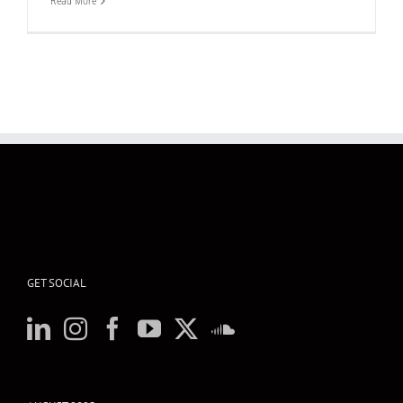
Read More
GET SOCIAL