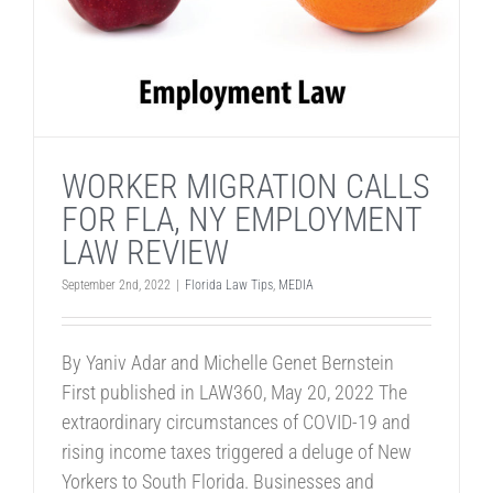
WORKER MIGRATION CALLS
FOR FLA, NY EMPLOYMENT
LAW REVIEW
September 2nd, 2022
|
Florida Law Tips
,
MEDIA
By Yaniv Adar and Michelle Genet Bernstein
First published in LAW360, May 20, 2022 The
extraordinary circumstances of COVID-19 and
rising income taxes triggered a deluge of New
Yorkers to South Florida. Businesses and