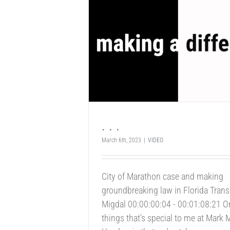
. . .
March 6th, 2023
|
VIDEO
City of Marathon case and making
groundbreaking law in Florida Trans
Migdal 00:00:00:04 - 00:01:08:21 O
things that's special to me at Mark 