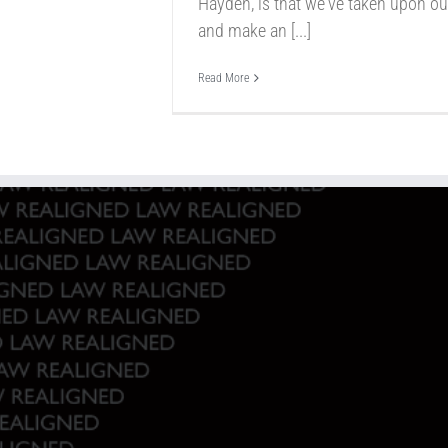
Hayden, is that we've taken upon our
and make an [...]
Read More