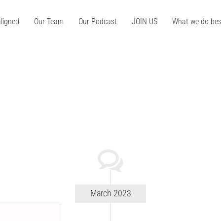
ligned
Our Team
Our Podcast
JOIN US
What we do bes
March 2023