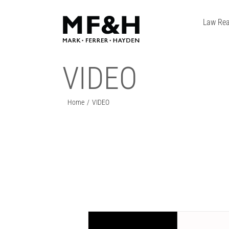
Skip
to
Law Rea
content
VIDEO
Home
VIDEO