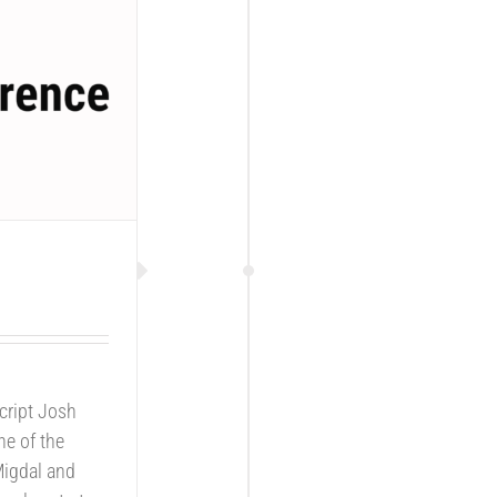
cript Josh
ne of the
Migdal and