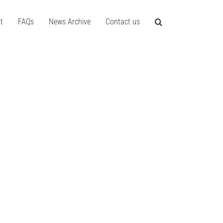
t
FAQs
News Archive
Contact us