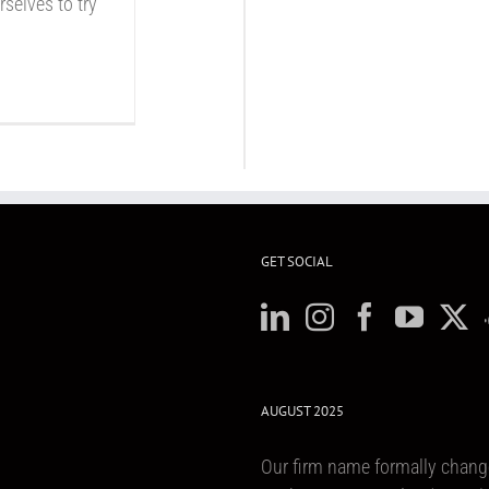
selves to try
GET SOCIAL
AUGUST 2025
Our firm name formally chang