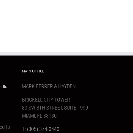
MAIN OFFICE
MARK FERRER & HAYDEN
BRICKELL CITY TOWER
80 SW 8TH STREET, SUITE 1999
MIAMI, FL 33130
ed to
T:
(305) 374-0440