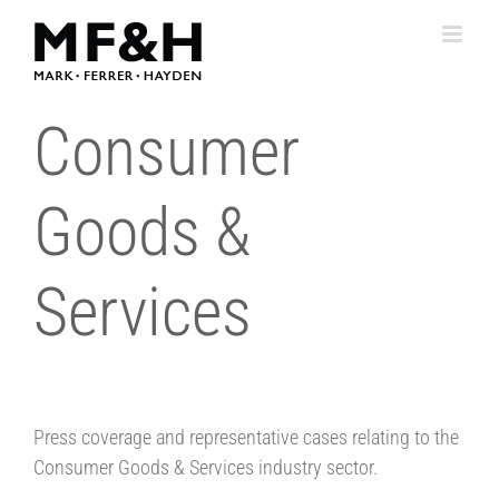
Skip
to
content
Consumer
Goods &
Services
Press coverage and representative cases relating to the
Consumer Goods & Services industry sector.