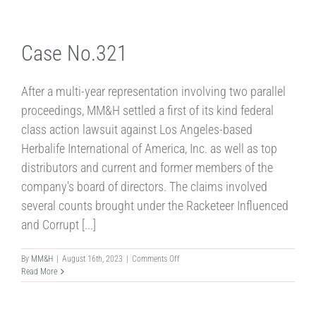
Case No.321
After a multi-year representation involving two parallel
proceedings, MM&H settled a first of its kind federal
class action lawsuit against Los Angeles-based
Herbalife International of America, Inc. as well as top
distributors and current and former members of the
company's board of directors. The claims involved
several counts brought under the Racketeer Influenced
and Corrupt [...]
on
By
MM&H
|
August 16th, 2023
|
Comments Off
Case
Read More
No.321