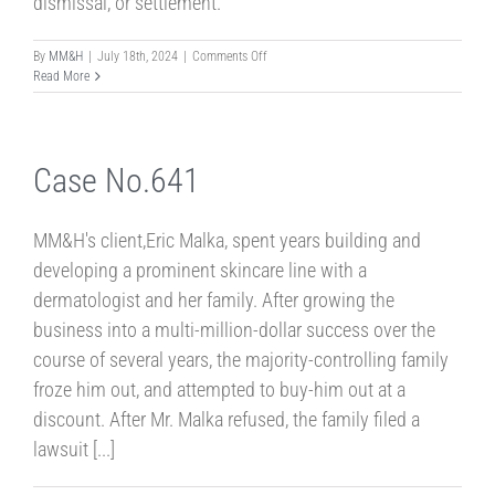
dismissal, or settlement.
on
By
MM&H
|
July 18th, 2024
|
Comments Off
Case
Read More
No.
24-
2
Case No.641
MM&H's client,Eric Malka, spent years building and
developing a prominent skincare line with a
dermatologist and her family. After growing the
business into a multi-million-dollar success over the
course of several years, the majority-controlling family
froze him out, and attempted to buy-him out at a
discount. After Mr. Malka refused, the family filed a
lawsuit [...]