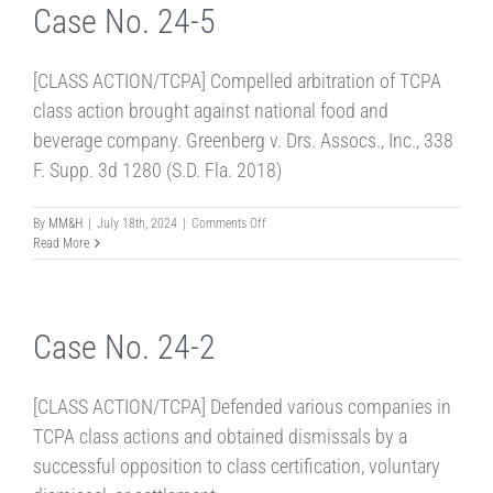
Case No. 24-5
[CLASS ACTION/TCPA] Compelled arbitration of TCPA
class action brought against national food and
beverage company. Greenberg v. Drs. Assocs., Inc., 338
F. Supp. 3d 1280 (S.D. Fla. 2018)
on
By
MM&H
|
July 18th, 2024
|
Comments Off
Case
Read More
No.
24-
5
Case No. 24-2
[CLASS ACTION/TCPA] Defended various companies in
TCPA class actions and obtained dismissals by a
successful opposition to class certification, voluntary