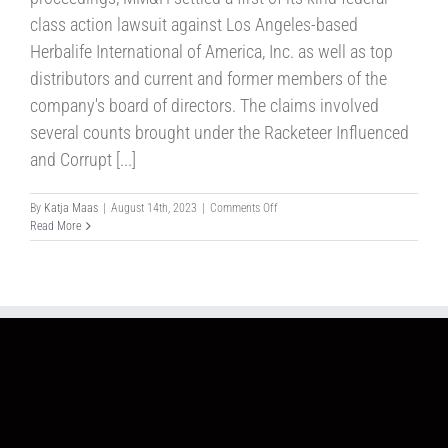
class action lawsuit against Los Angeles-based
Herbalife International of America, Inc. as well as top
distributors and current and former members of the
company's board of directors. The claims involved
several counts brought under the Racketeer Influenced
and Corrupt [...]
on
By
Katja Maas
|
August 14th, 2023
|
Comments Off
Case
Read More
No.32