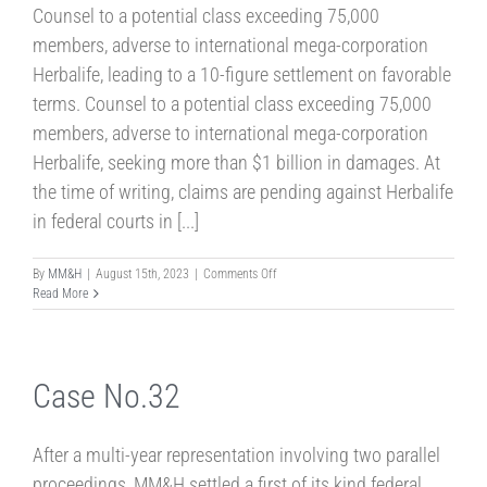
Counsel to a potential class exceeding 75,000
members, adverse to international mega-corporation
Herbalife, leading to a 10-figure settlement on favorable
terms. Counsel to a potential class exceeding 75,000
members, adverse to international mega-corporation
Herbalife, seeking more than $1 billion in damages. At
the time of writing, claims are pending against Herbalife
in federal courts in [...]
on
By
MM&H
|
August 15th, 2023
|
Comments Off
Case
Read More
No.5
Case No.32
After a multi-year representation involving two parallel
proceedings, MM&H settled a first of its kind federal