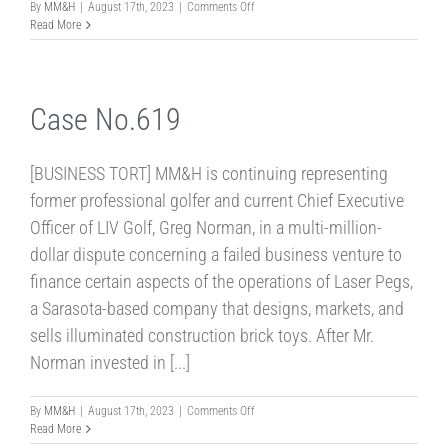
on
By
MM&H
|
August 17th, 2023
|
Comments Off
Case
Read More
No.641
Case No.619
[BUSINESS TORT] MM&H is continuing representing
former professional golfer and current Chief Executive
Officer of LIV Golf, Greg Norman, in a multi-million-
dollar dispute concerning a failed business venture to
finance certain aspects of the operations of Laser Pegs,
a Sarasota-based company that designs, markets, and
sells illuminated construction brick toys. After Mr.
Norman invested in [...]
on
By
MM&H
|
August 17th, 2023
|
Comments Off
Case
Read More
No.619