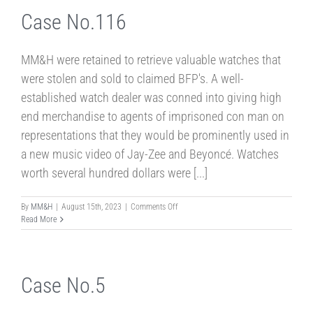
Case No.116
MM&H were retained to retrieve valuable watches that
were stolen and sold to claimed BFP's. A well-
established watch dealer was conned into giving high
end merchandise to agents of imprisoned con man on
representations that they would be prominently used in
a new music video of Jay-Zee and Beyoncé. Watches
worth several hundred dollars were [...]
on
By
MM&H
|
August 15th, 2023
|
Comments Off
Case
Read More
No.116
Case No.5