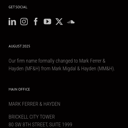
GET SOCIAL
AUGUST 2025
Our firm name formally changed to Mark Ferrer &
Hayden (MF&H) from Mark Migdal & Hayden (MM&H).
MAIN OFFICE
MARK FERRER & HAYDEN
BRICKELL CITY TOWER
80 SW 8TH STREET, SUITE 1999