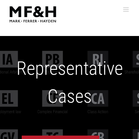
Skip
to
content
Representative
Cases