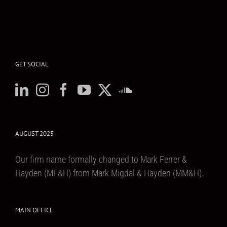
GET SOCIAL
AUGUST 2025
Our firm name formally changed to Mark Ferrer &
Hayden (MF&H) from Mark Migdal & Hayden (MM&H).
MAIN OFFICE