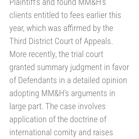
Plaintiff’s and found MM&H’s
clients entitled to fees earlier this
year, which was affirmed by the
Third District Court of Appeals.
More recently, the trial court
granted summary judgment in favor
of Defendants in a detailed opinion
adopting MM&H’s arguments in
large part. The case involves
application of the doctrine of
international comity and raises