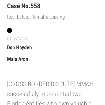
Case No.558
Real Estate, Rental & Leasing
:
LITIGATOR(S)
Don Hayden
Maia Aron
[CROSS BORDER DISPUTE] MM&H
successfully represented two
Florida entities who own valuable