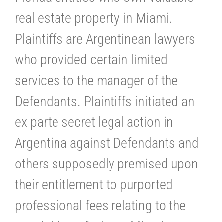
real estate property in Miami.
Plaintiffs are Argentinean lawyers
who provided certain limited
services to the manager of the
Defendants. Plaintiffs initiated an
ex parte secret legal action in
Argentina against Defendants and
others supposedly premised upon
their entitlement to purported
professional fees relating to the