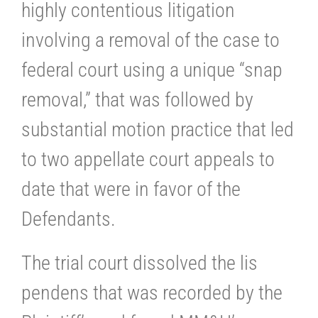
highly contentious litigation
involving a removal of the case to
federal court using a unique “snap
removal,” that was followed by
substantial motion practice that led
to two appellate court appeals to
date that were in favor of the
Defendants.
The trial court dissolved the lis
pendens that was recorded by the