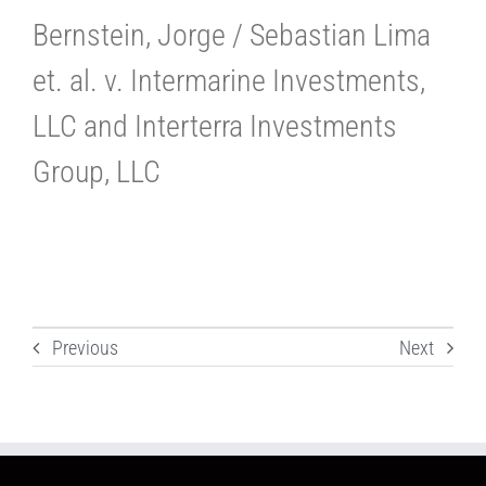
Bernstein, Jorge / Sebastian Lima
et. al. v. Intermarine Investments,
LLC and Interterra Investments
Group, LLC
Previous
Next