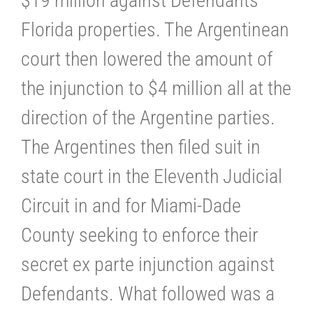
$19 million against Defendants’
Florida properties. The Argentinean
court then lowered the amount of
the injunction to $4 million all at the
direction of the Argentine parties.
The Argentines then filed suit in
state court in the Eleventh Judicial
Circuit in and for Miami-Dade
County seeking to enforce their
secret ex parte injunction against
Defendants. What followed was a