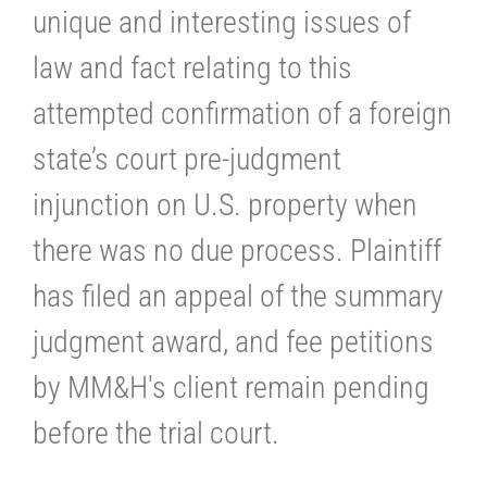
unique and interesting issues of
law and fact relating to this
attempted confirmation of a foreign
state’s court pre-judgment
injunction on U.S. property when
there was no due process. Plaintiff
has filed an appeal of the summary
judgment award, and fee petitions
by MM&H's client remain pending
before the trial court.