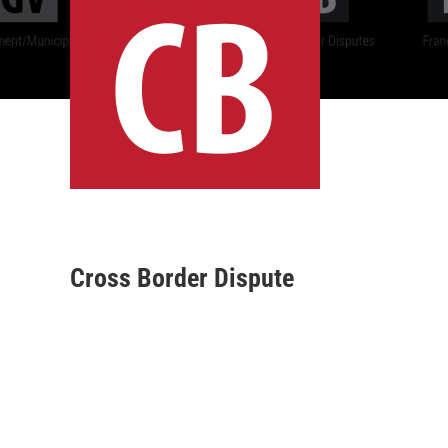
Cross Border Dispute