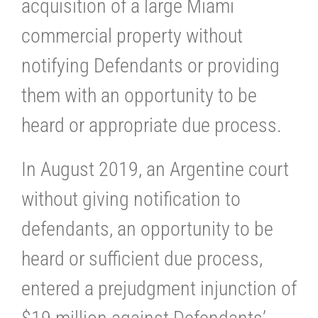
acquisition of a large Miami
commercial property without
notifying Defendants or providing
them with an opportunity to be
heard or appropriate due process.
In August 2019, an Argentine court
without giving notification to
defendants, an opportunity to be
heard or sufficient due process,
entered a prejudgment injunction of