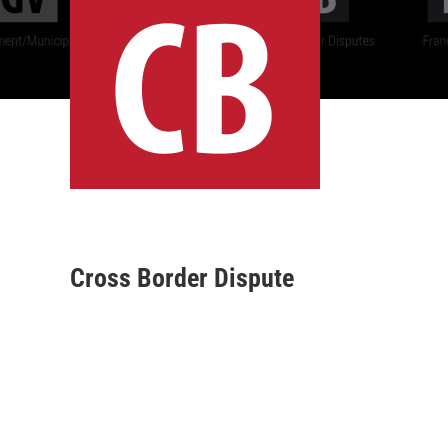
Cross Border Dispute