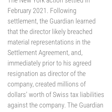
The New York action settled in
February 2021. Following
settlement, the Guardian learned
that the director likely breached
material representations in the
Settlement Agreement, and,
immediately prior to his agreed
resignation as director of the
company, created millions of
dollars’ worth of Swiss tax liabilities
against the company. The Guardian