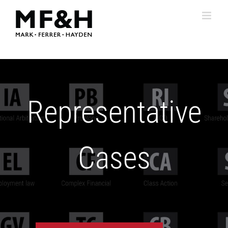
Skip
to
content
Representative
Cases