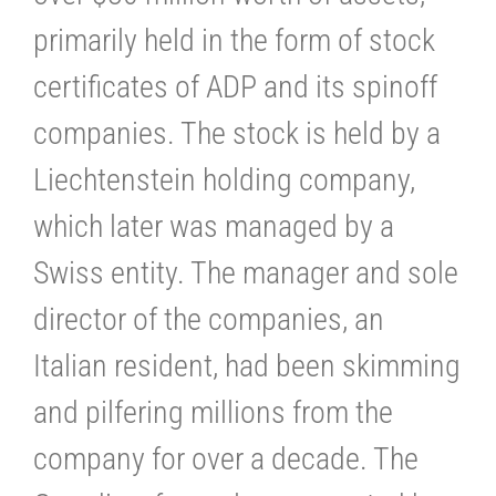
primarily held in the form of stock
certificates of ADP and its spinoff
companies. The stock is held by a
Liechtenstein holding company,
which later was managed by a
Swiss entity. The manager and sole
director of the companies, an
Italian resident, had been skimming
and pilfering millions from the
company for over a decade. The