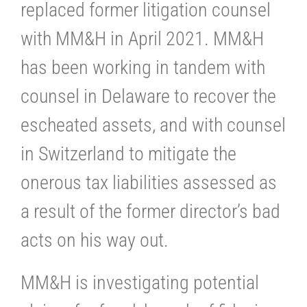
replaced former litigation counsel
with MM&H in April 2021. MM&H
has been working in tandem with
counsel in Delaware to recover the
escheated assets, and with counsel
in Switzerland to mitigate the
onerous tax liabilities assessed as
a result of the former director’s bad
acts on his way out.
MM&H is investigating potential