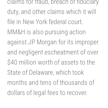
claims for fraud, breach of fiduciary
duty, and other claims which it will
file in New York federal court.
MM&H is also pursuing action
against JP Morgan for its improper
and negligent escheatment of over
$40 million worth of assets to the
State of Delaware, which took
months and tens of thousands of
dollars of legal fees to recover.