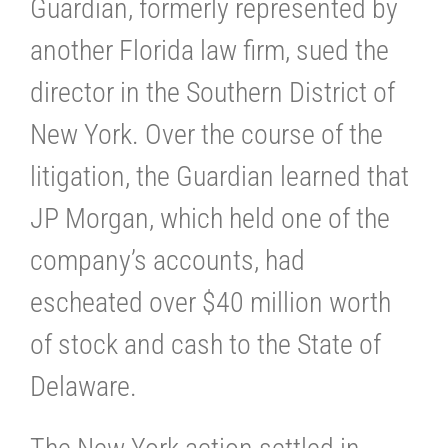
Guardian, formerly represented by
another Florida law firm, sued the
director in the Southern District of
New York. Over the course of the
litigation, the Guardian learned that
JP Morgan, which held one of the
company’s accounts, had
escheated over $40 million worth
of stock and cash to the State of
Delaware.