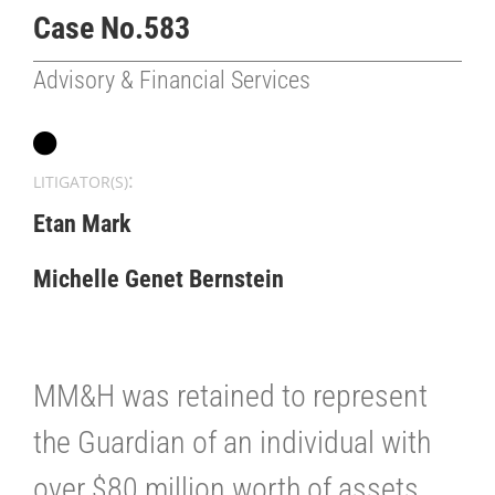
Case No.583
Advisory & Financial Services
:
LITIGATOR(S)
Etan Mark
Michelle Genet Bernstein
MM&H was retained to represent
the Guardian of an individual with
over $80 million worth of assets,