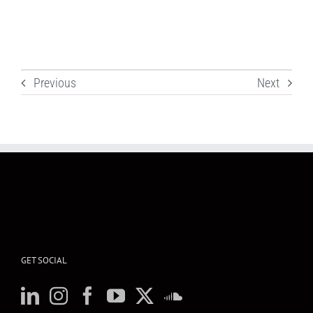
Previous
Next
GET SOCIAL