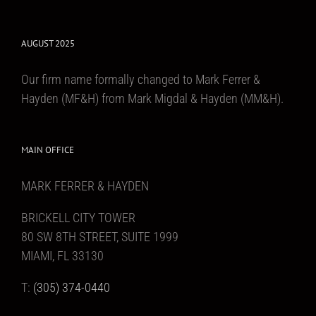
AUGUST 2025
Our firm name formally changed to Mark Ferrer &
Hayden (MF&H) from Mark Migdal & Hayden (MM&H).
MAIN OFFICE
MARK FERRER & HAYDEN
BRICKELL CITY TOWER
80 SW 8TH STREET, SUITE 1999
MIAMI, FL 33130
T:
(305) 374-0440