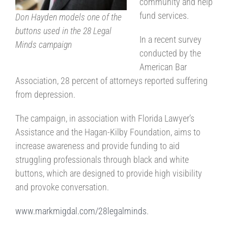
community and help
fund services.
Don Hayden models one of the
buttons used in the 28 Legal
In a recent survey
Minds campaign
conducted by the
American Bar
Association, 28 percent of attorneys reported suffering
from depression.
The campaign, in association with Florida Lawyer’s
Assistance and the Hagan-Kilby Foundation, aims to
increase awareness and provide funding to aid
struggling professionals through black and white
buttons, which are designed to provide high visibility
and provoke conversation.
www.markmigdal.com/28legalminds
.