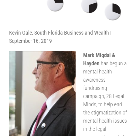
Kevin Gale, South Florida Business and Wealth |
September 16, 2019
Mark Migdal &
Hayden
has begun a
mental health
awareness
fundraising
campaign, 28 Legal
Minds, to help end
the stigmatization of
mental health issues
in the legal