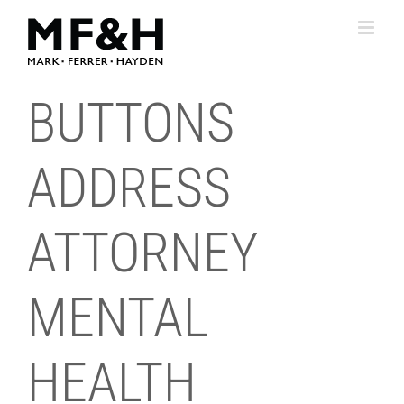
Skip
to
content
BUTTONS
ADDRESS
ATTORNEY
MENTAL
HEALTH