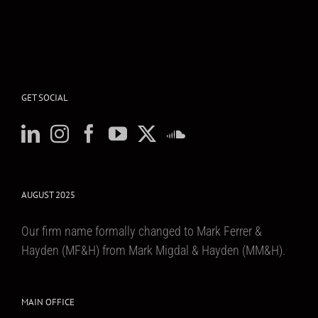
GET SOCIAL
AUGUST 2025
Our firm name formally changed to Mark Ferrer &
Hayden (MF&H) from Mark Migdal & Hayden (MM&H).
MAIN OFFICE