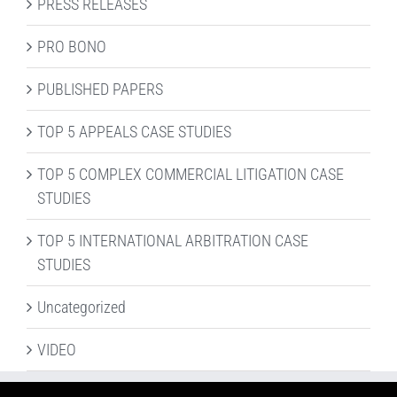
PRESS RELEASES
PRO BONO
PUBLISHED PAPERS
TOP 5 APPEALS CASE STUDIES
TOP 5 COMPLEX COMMERCIAL LITIGATION CASE
STUDIES
TOP 5 INTERNATIONAL ARBITRATION CASE
STUDIES
Uncategorized
VIDEO