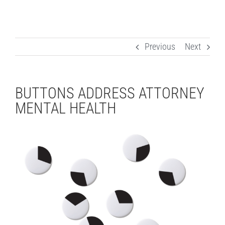
Previous
Next
BUTTONS ADDRESS ATTORNEY
MENTAL HEALTH