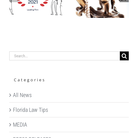
LAUNCHES
IN
S
MENTAL
CHAMBERS
HEALTH
&
S
AWARENESS
PARTNERS
CAMPAIGN
USA GUIDE
Search
for:
Categories
All News
Florida Law Tips
MEDIA