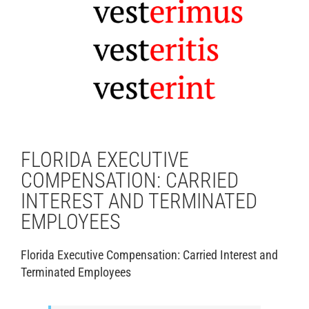
FLORIDA EXECUTIVE
COMPENSATION: CARRIED
INTEREST AND TERMINATED
EMPLOYEES
Florida Executive Compensation: Carried Interest and
Terminated Employees