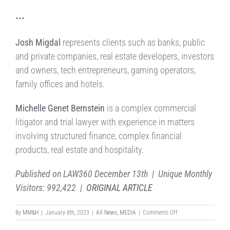
•••
Josh Migdal
represents clients such as banks, public
and private companies, real estate developers, investors
and owners, tech entrepreneurs, gaming operators,
family offices and hotels.
Michelle Genet Bernstein
is a complex commercial
litigator and trial lawyer with experience in matters
involving structured finance, complex financial
products, real estate and hospitality.
Published on LAW360 December 13th | Unique Monthly
Visitors: 992,422 |
ORIGINAL ARTICLE
on
By
MM&H
|
January 8th, 2023
|
All News
,
MEDIA
|
Comments Off
FLORIDA