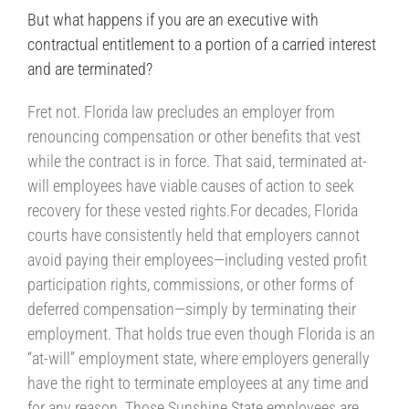
But what happens if you are an executive with
contractual entitlement to a portion of a carried interest
and are terminated?
Fret not. Florida law precludes an employer from
renouncing compensation or other benefits that vest
while the contract is in force. That said, terminated at-
will employees have viable causes of action to seek
recovery for these vested rights.For decades, Florida
courts have consistently held that employers cannot
avoid paying their employees—including vested profit
participation rights, commissions, or other forms of
deferred compensation—simply by terminating their
employment. That holds true even though Florida is an
“at-will” employment state, where employers generally
have the right to terminate employees at any time and
for any reason. Those Sunshine State employees are