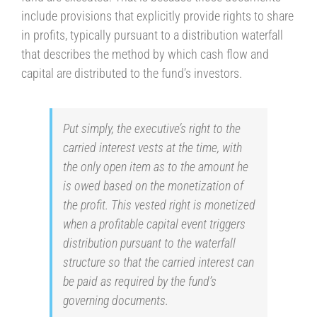
include provisions that explicitly provide rights to share
in profits, typically pursuant to a distribution waterfall
that describes the method by which cash flow and
capital are distributed to the fund’s investors.
Put simply, the executive’s right to the
carried interest vests at the time, with
the only open item as to the amount he
is owed based on the monetization of
the profit. This vested right is monetized
when a profitable capital event triggers
distribution pursuant to the waterfall
structure so that the carried interest can
be paid as required by the fund’s
governing documents.