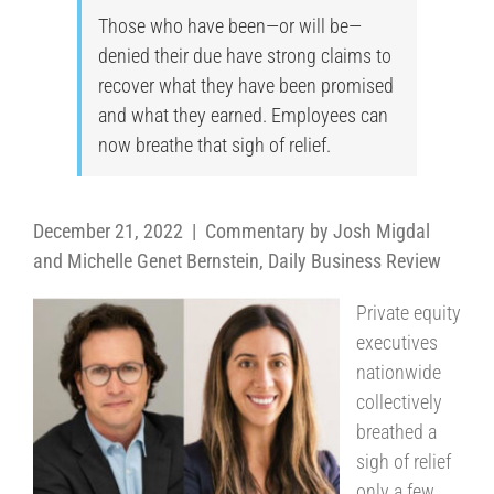
Those who have been—or will be—
denied their due have strong claims to
recover what they have been promised
and what they earned. Employees can
now breathe that sigh of relief.
December 21, 2022 | Commentary by Josh Migdal
and Michelle Genet Bernstein, Daily Business Review
Private equity
executives
nationwide
collectively
breathed a
sigh of relief
only a few