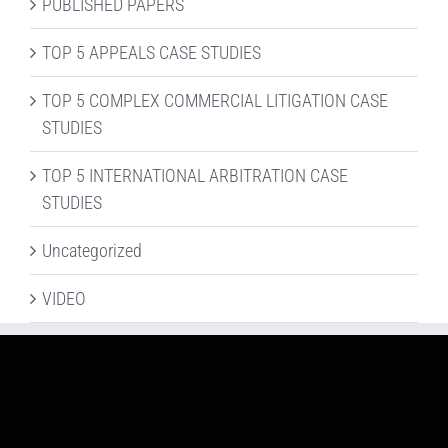
PUBLISHED PAPERS
TOP 5 APPEALS CASE STUDIES
TOP 5 COMPLEX COMMERCIAL LITIGATION CASE
STUDIES
TOP 5 INTERNATIONAL ARBITRATION CASE
STUDIES
Uncategorized
VIDEO