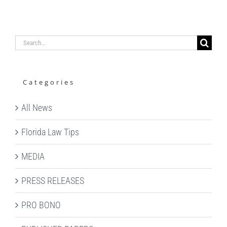
Search
for:
Categories
All News
Florida Law Tips
MEDIA
PRESS RELEASES
PRO BONO