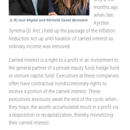
months ago
when Sen.
Kyrsten
Synema (D. Ariz.) held up the passage of the Inflation
Reduction Act up until taxation of carried interest as
ordinary income was removed.
Carried interest is a right to a profit in an investment to
the general partner of a private equity fund, hedge fund
or venture capital fund. Executives at these companies
often have contractual nondiscretionary rights to
receive a portion of the carried interest. These
executives anxiously await the end of the cycle, when,
they hope, the assets accumulated result in a profit via
a disposition or recapitalization, thereby monetizing
their carried interest.