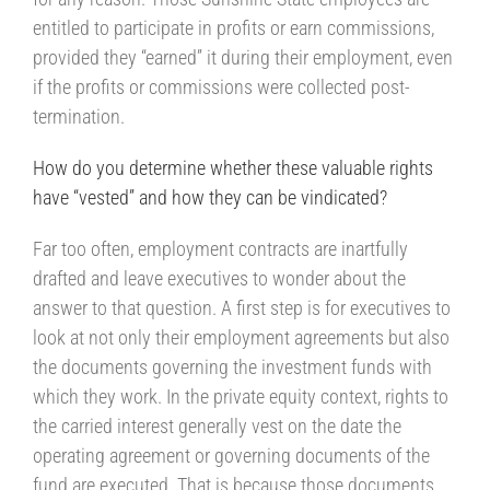
entitled to participate in profits or earn commissions,
provided they “earned” it during their employment, even
if the profits or commissions were collected post-
termination.
How do you determine whether these valuable rights
have “vested” and how they can be vindicated?
Far too often, employment contracts are inartfully
drafted and leave executives to wonder about the
answer to that question. A first step is for executives to
look at not only their employment agreements but also
the documents governing the investment funds with
which they work. In the private equity context, rights to
the carried interest generally vest on the date the
operating agreement or governing documents of the
fund are executed. That is because those documents