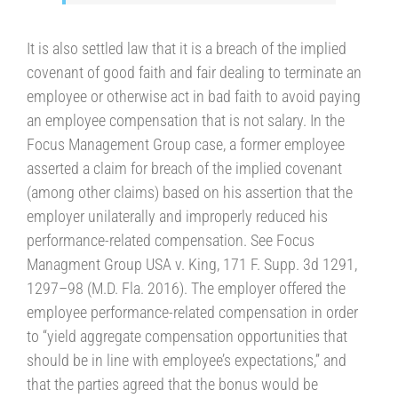
It is also settled law that it is a breach of the implied
covenant of good faith and fair dealing to terminate an
employee or otherwise act in bad faith to avoid paying
an employee compensation that is not salary. In the
Focus Management Group case, a former employee
asserted a claim for breach of the implied covenant
(among other claims) based on his assertion that the
employer unilaterally and improperly reduced his
performance-related compensation. See Focus
Managment Group USA v. King, 171 F. Supp. 3d 1291,
1297–98 (M.D. Fla. 2016). The employer offered the
employee performance-related compensation in order
to “yield aggregate compensation opportunities that
should be in line with employee’s expectations,” and
that the parties agreed that the bonus would be