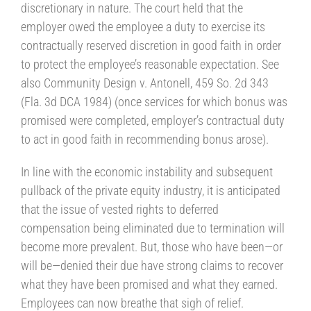
discretionary in nature. The court held that the
employer owed the employee a duty to exercise its
contractually reserved discretion in good faith in order
to protect the employee’s reasonable expectation. See
also Community Design v. Antonell, 459 So. 2d 343
(Fla. 3d DCA 1984) (once services for which bonus was
promised were completed, employer’s contractual duty
to act in good faith in recommending bonus arose).
In line with the economic instability and subsequent
pullback of the private equity industry, it is anticipated
that the issue of vested rights to deferred
compensation being eliminated due to termination will
become more prevalent. But, those who have been—or
will be—denied their due have strong claims to recover
what they have been promised and what they earned.
Employees can now breathe that sigh of relief.