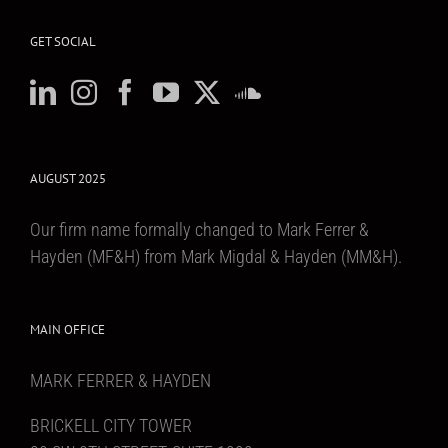
GET SOCIAL
AUGUST 2025
Our firm name formally changed to Mark Ferrer &
Hayden (MF&H) from Mark Migdal & Hayden (MM&H).
MAIN OFFICE
MARK FERRER & HAYDEN
BRICKELL CITY TOWER