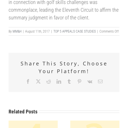
in connection with golf skills challenges was
commonplace, leading the Eleventh Circuit to affirm the
summary judgment in favor of the client.
on
By
MM&H
|
August 11th, 2017
|
TOP 5 APPEALS CASE STUDIES
|
Comments Off
DESCR
vs.
MEANI
Share This Story, Choose
Your Platform!
Facebook
X
Reddit
LinkedIn
Tumblr
Pinterest
Vk
Email
Related Posts
URE
NG
CRIMINAL