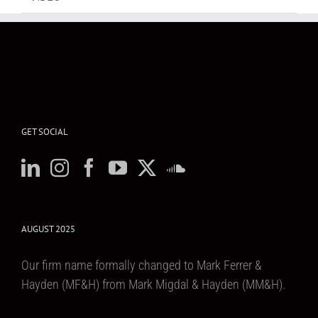
GET SOCIAL
AUGUST 2025
Our firm name formally changed to Mark Ferrer &
Hayden (MF&H) from Mark Migdal & Hayden (MM&H).