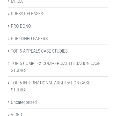
MEDIA
PRESS RELEASES
PRO BONO
PUBLISHED PAPERS
TOP 5 APPEALS CASE STUDIES
TOP 5 COMPLEX COMMERCIAL LITIGATION CASE
STUDIES
TOP 5 INTERNATIONAL ARBITRATION CASE
STUDIES
Uncategorized
VIDEO