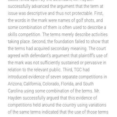
successfully advanced the argument that the term at
issue was descriptive and thus not protectable. First,
the words in the mark were names of golf shots, and
some combination of them is often used to describe a
skills competition. The terms merely describe activities
taking place. Second, the foundation failed to show that
the terms had acquired secondary meaning. The court
agreed with defendant’s argument that plaintiff’s use of
the mark was not sufficiently sustained or pervasive in
relation to the relevant public. Third, TGC had
introduced evidence of seven separate competitions in
Arizona, California, Colorado, Florida, and South
Carolina using some combination of the terms. Mr.
Hayden successfully argued that this evidence of
competitions held around the country using variations
of the same terms indicated that the use of those terms