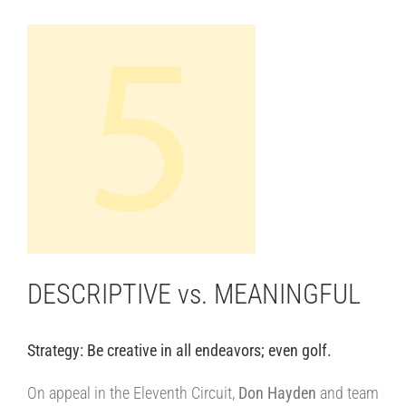
View
Larger
Image
DESCRIPTIVE vs. MEANINGFUL
Strategy: Be creative in all endeavors; even golf.
||||
On appeal in the Eleventh Circuit,
Don Hayden
and team