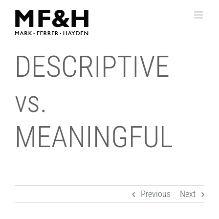
Skip
to
content
DESCRIPTIVE
vs.
MEANINGFUL
Previous
Next