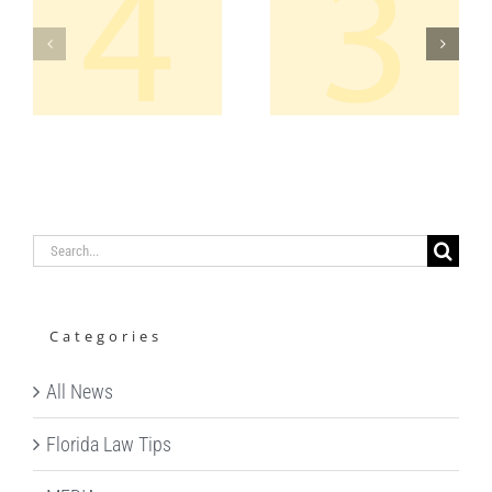
APPEAL –
AMICUS –
H
ELEVENTH
US
CIRCUIT
SUPREME
REVERSAL
COURT
OF
CONVICTIO
CES
Search
for:
Categories
All News
Florida Law Tips