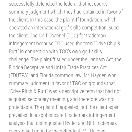
successfully defended the federal district court’s
summary judgment which they had obtained in favor of
the client. In this case, the plaintiff foundation, which
operated an international golf skills competition, sued
the client, The Golf Channel (TGC) for trademark
infringement because TGC used the term “Drive Chip &
Putt” in connection with TGC’s own golf skills
challenge. The plaintiff sued under the Lanham Act, the
Florida Deceptive and Unfair Trade Practices Act
(FDUTPA), and Florida common law. Mr. Hayden won
summary judgment in favor of TGC on grounds that
“Drive Pitch & Putt” was a descriptive term that had not
acquired secondary meaning, and therefore was not
protectable. The plaintiff appealed, but the client again
prevailed. In a sophisticated trademark infringement
analysis that distinguished Ryder and NFL trademark
cases relied upon by the defendant, Mr. Hayden