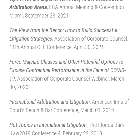
Arbitration Arena
, FBA Annual Meeting & Convention
Miami, September 23, 2021
The View from the Bench: How to Build Successful
Litigation Strategies
, Association of Corporate Counsel,
11th Annual CLE Conference, April 30, 2021
Force Majeure Clauses and Other Potential Options to
Excuse Contractual Performance in the Face of COVID-
19
, Association of Corporate Counsel Webinar, March
30, 2020
International Arbitration and Litigation
, American Inns of
Court’s Bench & Bar Conference, March 01, 2019
Hot Topics in International Litigation
, The Florida Bar’s
iLaw2019 Conference 4, February 22, 2019