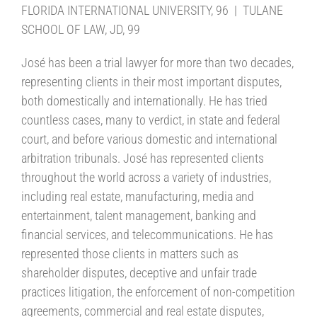
FLORIDA INTERNATIONAL UNIVERSITY, 96 | TULANE
SCHOOL OF LAW, JD, 99
José has been a trial lawyer for more than two decades,
representing clients in their most important disputes,
both domestically and internationally. He has tried
countless cases, many to verdict, in state and federal
court, and before various domestic and international
arbitration tribunals. José has represented clients
throughout the world across a variety of industries,
including real estate, manufacturing, media and
entertainment, talent management, banking and
financial services, and telecommunications. He has
represented those clients in matters such as
shareholder disputes, deceptive and unfair trade
practices litigation, the enforcement of non-competition
agreements, commercial and real estate disputes,