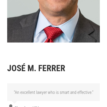
.
JOSÉ M. FERRER
“An excellent lawyer who is smart and effective.”