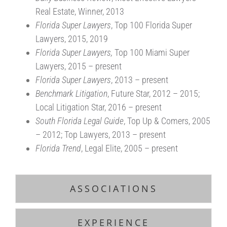
Real Estate, Winner, 2013
Florida Super Lawyers
, Top 100 Florida Super
Lawyers, 2015, 2019
Florida Super Lawyers,
Top 100 Miami Super
Lawyers, 2015 – present
Florida Super Lawyers
, 2013 – present
Benchmark Litigation
, Future Star, 2012 – 2015;
Local Litigation Star, 2016 – present
South Florida Legal Guide
, Top Up & Comers, 2005
– 2012; Top Lawyers, 2013 – present
Florida Trend
, Legal Elite, 2005 – present
ASSOCIATIONS
EXPERIENCE