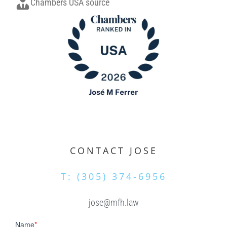
Chambers USA source
.
CONTACT JOSE
T: (305) 374-6956
jose@mfh.law