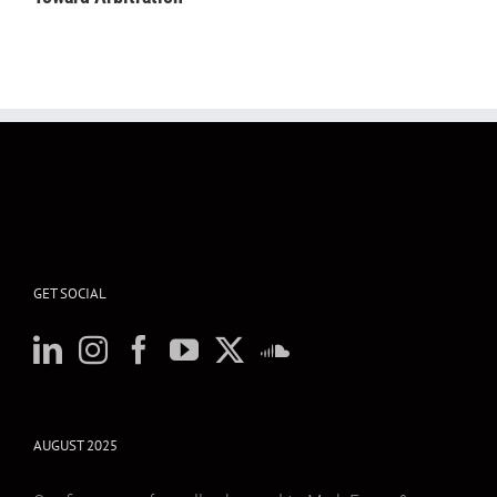
GET SOCIAL
AUGUST 2025