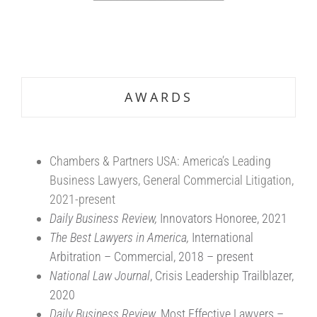
.
.
AWARDS
Chambers & Partners USA: America’s Leading
Business Lawyers, General Commercial Litigation,
2021-present
Daily Business Review,
Innovators Honoree, 2021
The Best Lawyers in America,
International
Arbitration – Commercial, 2018 – present
National Law Journal
, Crisis Leadership Trailblazer,
2020
Daily Business Review
, Most Effective Lawyers –