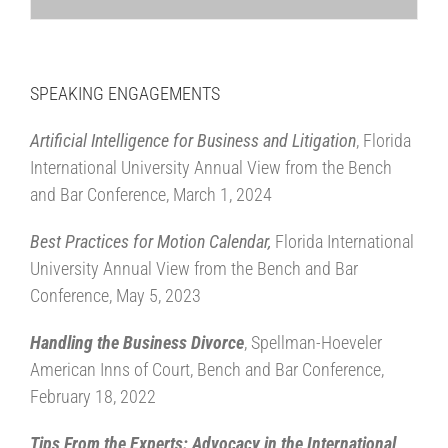
SPEAKING ENGAGEMENTS
Artificial Intelligence for Business and Litigation
, Florida
International University Annual View from the Bench
and Bar Conference, March 1, 2024
Best Practices for Motion Calendar,
Florida International
University Annual View from the Bench and Bar
Conference, May 5, 2023
Handling the Business Divorce
, Spellman-Hoeveler
American Inns of Court, Bench and Bar Conference,
February 18, 2022
Tips From the Experts: Advocacy in the International