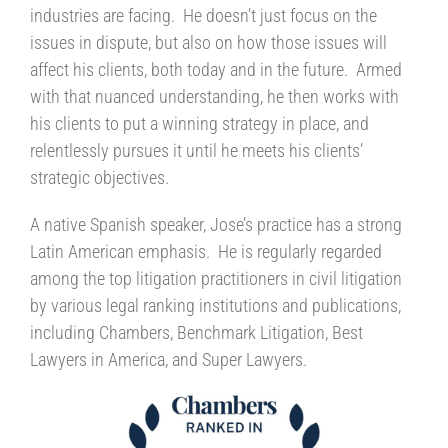
industries are facing. He doesn’t just focus on the
issues in dispute, but also on how those issues will
affect his clients, both today and in the future. Armed
with that nuanced understanding, he then works with
his clients to put a winning strategy in place, and
relentlessly pursues it until he meets his clients’
strategic objectives.
A native Spanish speaker, Jose’s practice has a strong
Latin American emphasis. He is regularly regarded
among the top litigation practitioners in civil litigation
by various legal ranking institutions and publications,
including Chambers, Benchmark Litigation, Best
Lawyers in America, and Super Lawyers.