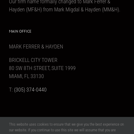
Our firm name formally changed to Mark Ferrer &
Hayden (MF&H) from Mark Migdal & Hayden (MM&H).
MAIN OFFICE
MARK FERRER & HAYDEN
BRICKELL CITY TOWER
80 SW 8TH STREET, SUITE 1999
MIAMI, FL 33130
T:
(305) 374-0440
This website uses cookies to ensure that we give you the best experience on
Copyright 2017 Mark Ferrer & Hayden | All Rights Reserved | Website design
our website. If you continue to use this site we will assume that you are