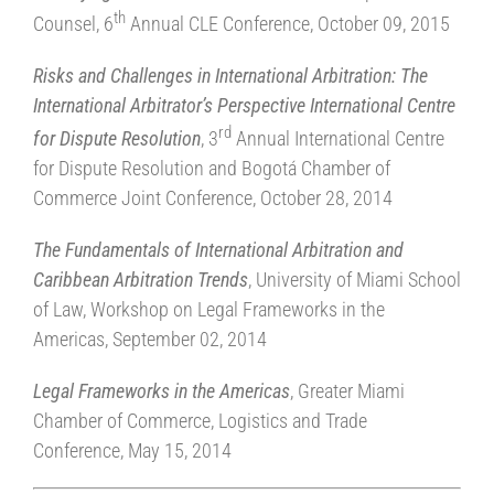
th
Counsel, 6
Annual CLE Conference, October 09, 2015
Risks and Challenges in International Arbitration: The
International Arbitrator’s Perspective International Centre
rd
for Dispute Resolution
, 3
Annual International Centre
for Dispute Resolution and Bogotá Chamber of
Commerce Joint Conference, October 28, 2014
The Fundamentals of International Arbitration and
Caribbean Arbitration Trends
, University of Miami School
of Law, Workshop on Legal Frameworks in the
Americas, September 02, 2014
Legal Frameworks in the Americas
, Greater Miami
Chamber of Commerce, Logistics and Trade
Conference, May 15, 2014