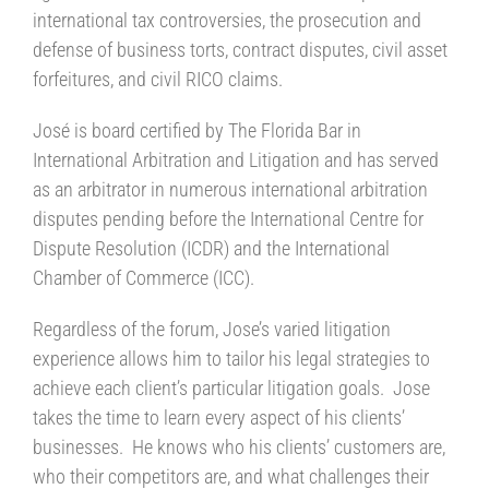
international tax controversies, the prosecution and
defense of business torts, contract disputes, civil asset
forfeitures, and civil RICO claims.
José is board certified by The Florida Bar in
International Arbitration and Litigation and has served
as an arbitrator in numerous international arbitration
disputes pending before the International Centre for
Dispute Resolution (ICDR) and the International
Chamber of Commerce (ICC).
Regardless of the forum, Jose’s varied litigation
experience allows him to tailor his legal strategies to
achieve each client’s particular litigation goals. Jose
takes the time to learn every aspect of his clients’
businesses. He knows who his clients’ customers are,
who their competitors are, and what challenges their