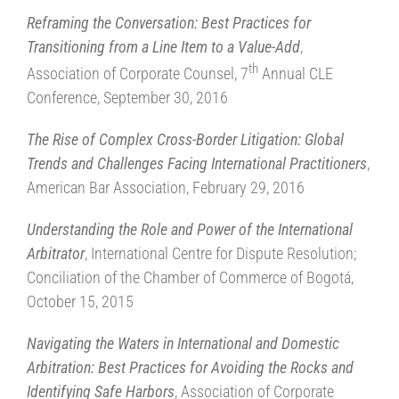
Reframing the Conversation: Best Practices for
Transitioning from a Line Item to a Value-Add
,
th
Association of Corporate Counsel, 7
Annual CLE
Conference, September 30, 2016
The Rise of Complex Cross-Border Litigation: Global
Trends and Challenges Facing International Practitioners
,
American Bar Association, February 29, 2016
Understanding the Role and Power of the International
Arbitrator
, International Centre for Dispute Resolution;
Conciliation of the Chamber of Commerce of Bogotá,
October 15, 2015
Navigating the Waters in International and Domestic
Arbitration: Best Practices for Avoiding the Rocks and
Identifying Safe Harbors
, Association of Corporate