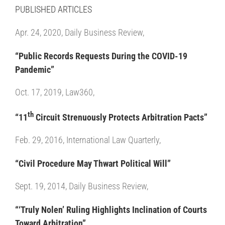
PUBLISHED ARTICLES
Apr. 24, 2020, Daily Business Review,
“Public Records Requests During the COVID-19
Pandemic”
Oct. 17, 2019, Law360,
th
“11
Circuit Strenuously Protects Arbitration Pacts”
Feb. 29, 2016, International Law Quarterly,
“Civil Procedure May Thwart Political Will”
Sept. 19, 2014, Daily Business Review,
“‘Truly Nolen’ Ruling Highlights Inclination of Courts
Toward Arbitration”