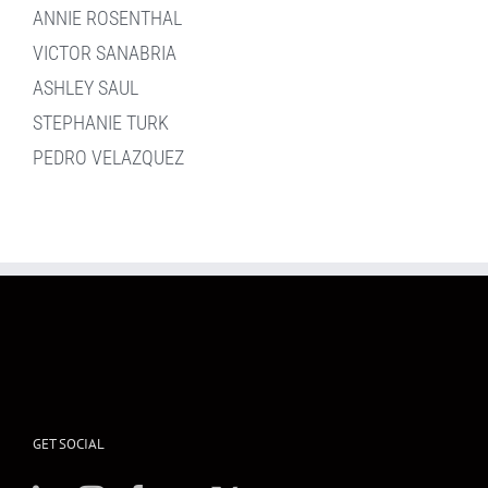
ANNIE ROSENTHAL
VICTOR SANABRIA
ASHLEY SAUL
STEPHANIE TURK
PEDRO VELAZQUEZ
GET SOCIAL