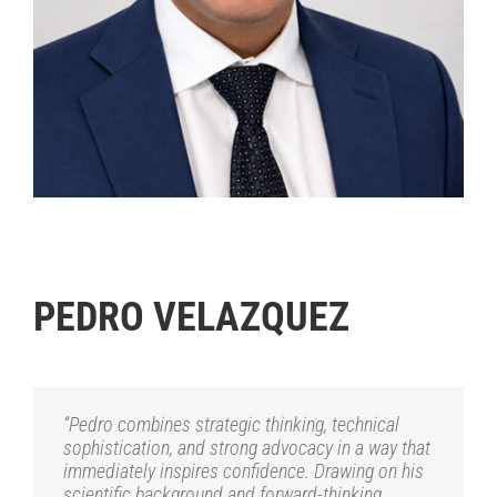
.
PEDRO VELAZQUEZ
“Pedro combines strategic thinking, technical
sophistication, and strong advocacy in a way that
immediately inspires confidence. Drawing on his
scientific background and forward-thinking