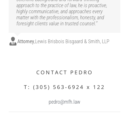
approach to the practice of law, he is proactive,
highly communicative, and approaches every
matter with the professionalism, honesty, and
foresight clients value in trusted counsel.”
Attorney
,
Lewis Brisbois Bisgaard & Smith, LLP
.
CONTACT PEDRO
T: (305) 563-6924 x 122
pedro@mfh.law