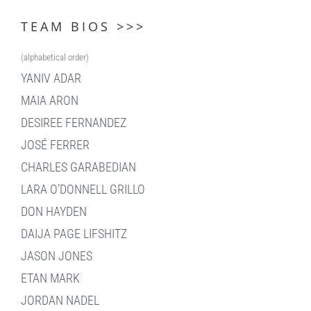
TEAM BIOS >>>
(alphabetical order)
YANIV ADAR
MAIA ARON
DESIREE FERNANDEZ
JOSÉ FERRER
CHARLES GARABEDIAN
LARA O’DONNELL GRILLO
DON HAYDEN
DAIJA PAGE LIFSHITZ
JASON JONES
ETAN MARK
JORDAN NADEL