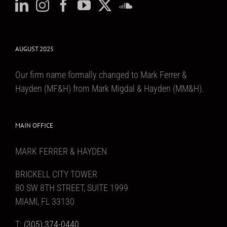
AUGUST 2025
Our firm name formally changed to Mark Ferrer &
Hayden (MF&H) from Mark Migdal & Hayden (MM&H).
MAIN OFFICE
MARK FERRER & HAYDEN
BRICKELL CITY TOWER
80 SW 8TH STREET, SUITE 1999
MIAMI, FL 33130
T:
(305) 374-0440