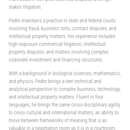
stakes litigation.
Pedro maintains a practice in state and federal courts
involving fraud, business torts, contract disputes, and
intellectual property matters. His experience includes
high-exposure commercial litigation, intellectual
property disputes, and matters involving complex
corporate investment and financing structures.
With a background in biological sciences, mathematics,
and physics, Pedro brings a rare technical and
analytical perspective to complex business, technology,
and intellectual property matters. Fluent in four
languages, he brings the same cross-disciplinary agility
to cross-cultural and international matters, an ability to
move between frameworks of meaning that is as
valuable in a negotiation room as it is in a courtroom.