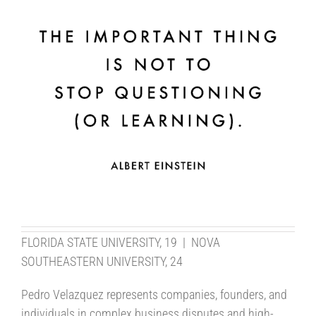
FLORIDA STATE UNIVERSITY, 19 | NOVA
SOUTHEASTERN UNIVERSITY, 24
Pedro Velazquez represents companies, founders, and
individuals in complex business disputes and high-