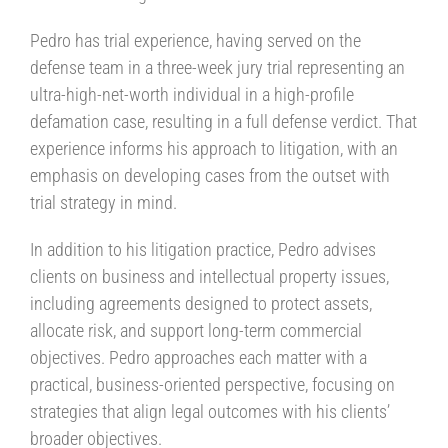
Pedro has trial experience, having served on the
defense team in a three-week jury trial representing an
ultra-high-net-worth individual in a high-profile
defamation case, resulting in a full defense verdict. That
experience informs his approach to litigation, with an
emphasis on developing cases from the outset with
trial strategy in mind.
In addition to his litigation practice, Pedro advises
clients on business and intellectual property issues,
including agreements designed to protect assets,
allocate risk, and support long-term commercial
objectives. Pedro approaches each matter with a
practical, business-oriented perspective, focusing on
strategies that align legal outcomes with his clients’
broader objectives.