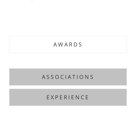
.
.
AWARDS
ASSOCIATIONS
EXPERIENCE