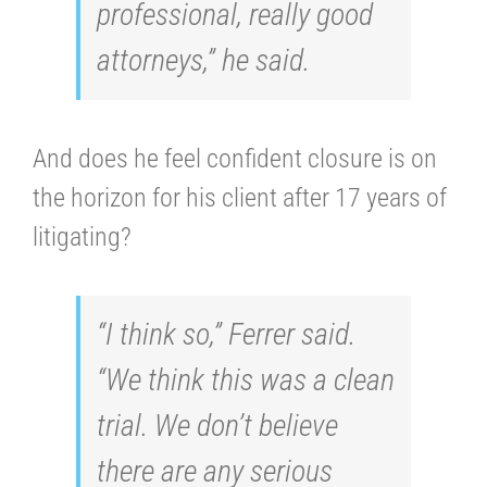
professional, really good
attorneys,” he said.
And does he feel confident closure is on
the horizon for his client after 17 years of
litigating?
“I think so,” Ferrer said.
“We think this was a clean
trial. We don’t believe
there are any serious