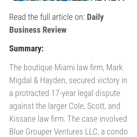
Read the full article on:
Daily
Business Review
Summary:
The boutique Miami law firm, Mark
Migdal & Hayden, secured victory in
a protracted 17-year legal dispute
against the larger Cole, Scott, and
Kissane law firm. The case involved
Blue Grouper Ventures LLC, a condo