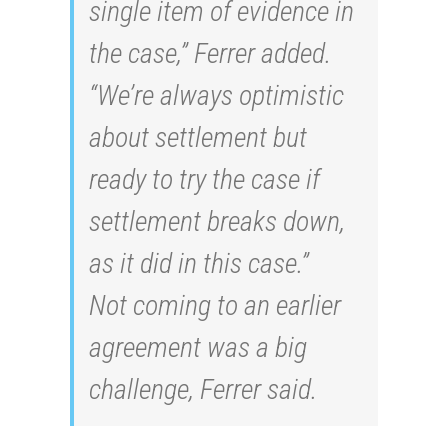
single item of evidence in
the case,” Ferrer added.
“We’re always optimistic
about settlement but
ready to try the case if
settlement breaks down,
as it did in this case.”
Not coming to an earlier
agreement was a big
challenge, Ferrer said.