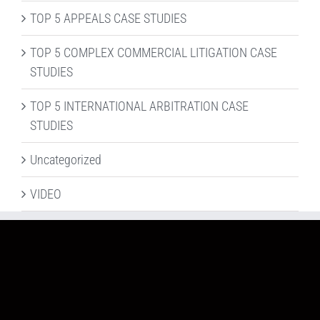
TOP 5 APPEALS CASE STUDIES
TOP 5 COMPLEX COMMERCIAL LITIGATION CASE
STUDIES
TOP 5 INTERNATIONAL ARBITRATION CASE
STUDIES
Uncategorized
VIDEO