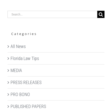
Search
for:
Categories
All News
Florida Law Tips
MEDIA
PRESS RELEASES
PRO BONO
PUBLISHED PAPERS