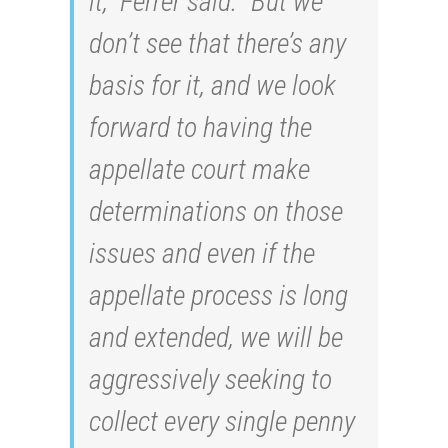
it,” Ferrer said. “But we
don’t see that there’s any
basis for it, and we look
forward to having the
appellate court make
determinations on those
issues and even if the
appellate process is long
and extended, we will be
aggressively seeking to
collect every single penny