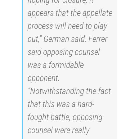
appears that the appellate
process will need to play
out,” German said. Ferrer
said opposing counsel
was a formidable
opponent.
“Notwithstanding the fact
that this was a hard-
fought battle, opposing
counsel were really