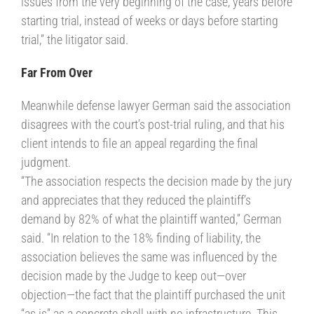
issues from the very beginning of the case, years before
starting trial, instead of weeks or days before starting
trial,” the litigator said.
Far From Over
Meanwhile defense lawyer German said the association
disagrees with the court’s post-trial ruling, and that his
client intends to file an appeal regarding the final
judgment.
“The association respects the decision made by the jury
and appreciates that they reduced the plaintiff’s
demand by 82% of what the plaintiff wanted,” German
said. “In relation to the 18% finding of liability, the
association believes the same was influenced by the
decision made by the Judge to keep out—over
objection—the fact that the plaintiff purchased the unit
“as is” as a concrete shell with no infrastructure. This