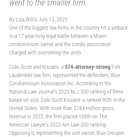
went to the smaller firm.
By Lisa Willis July 12, 2023
One of the biggest law firms in the country hit a setback
in a 17-year-long legal battle between a Miami
condominium owner and the condo association
charged with overseeing the units.
Cole, Scott and Kissane, a
574-attorney-strong
Fort
Lauderdale law firm, represented the defendant, Blue
Condominium Association Inc. According to the
National Law Journal’s 2023 NLJ 500 ranking of firms
based on size, Cole Scott Kissane is ranked 90th in the
United States. With more than $184 million gross
revenue in 2022, the firm placed 168th on The
American Lawyer’s 2023 Am Law 200 ranking.
Opposing it, representing the unit owner, Blue Grouper