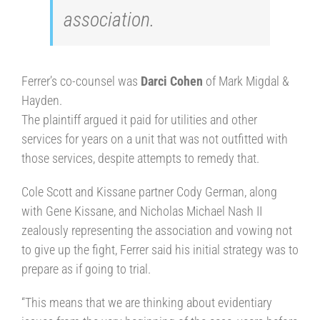
association.
Ferrer’s co-counsel was
Darci Cohen
of Mark Migdal &
Hayden.
The plaintiff argued it paid for utilities and other
services for years on a unit that was not outfitted with
those services, despite attempts to remedy that.
Cole Scott and Kissane partner Cody German, along
with Gene Kissane, and Nicholas Michael Nash II
zealously representing the association and vowing not
to give up the fight, Ferrer said his initial strategy was to
prepare as if going to trial.
“This means that we are thinking about evidentiary