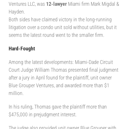
Ventures LLC, was
12-lawyer
Miami firm Mark Migdal &
Hayden.
Both sides have claimed victory in the long-running
litigation over a condo unit sold without utilities, but it
seems the latest round went to the smaller firm.
Hard-Fought
Among the latest developments: Miami-Dade Circuit
Court Judge William Thomas presented final judgment
after a jury in April found for the plaintiff, unit owner
Blue Grouper Ventures, and awarded more than $1
million.
In his ruling, Thomas gave the plaintiff more than
$475,000 in prejudgment interest.
The judge also provided unit owner Blue Grouper with