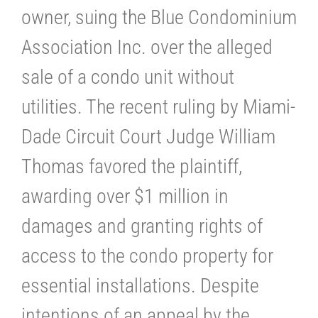
owner, suing the Blue Condominium
Association Inc. over the alleged
sale of a condo unit without
utilities. The recent ruling by Miami-
Dade Circuit Court Judge William
Thomas favored the plaintiff,
awarding over $1 million in
damages and granting rights of
access to the condo property for
essential installations. Despite
intentions of an appeal by the