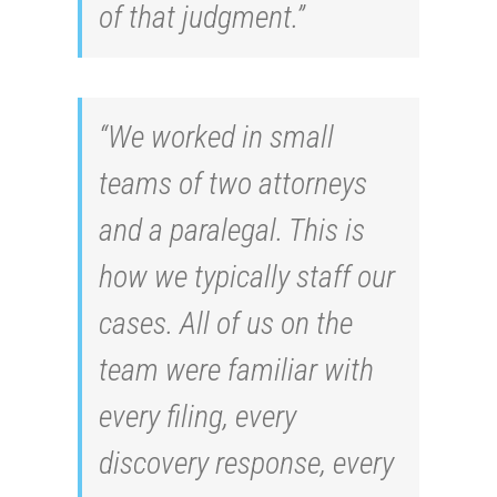
of that judgment.”
“We worked in small
teams of two attorneys
and a paralegal. This is
how we typically staff our
cases. All of us on the
team were familiar with
every filing, every
discovery response, every