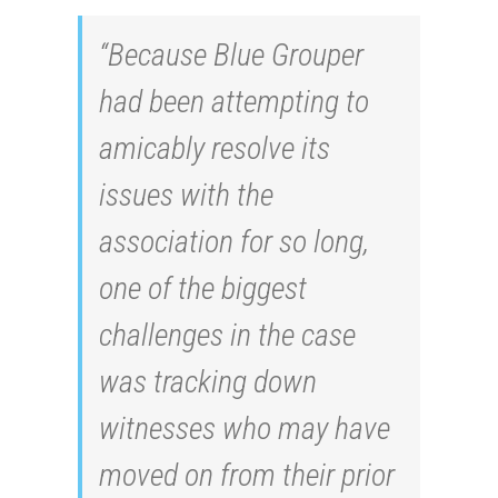
“Because Blue Grouper
had been attempting to
amicably resolve its
issues with the
association for so long,
one of the biggest
challenges in the case
was tracking down
witnesses who may have
moved on from their prior