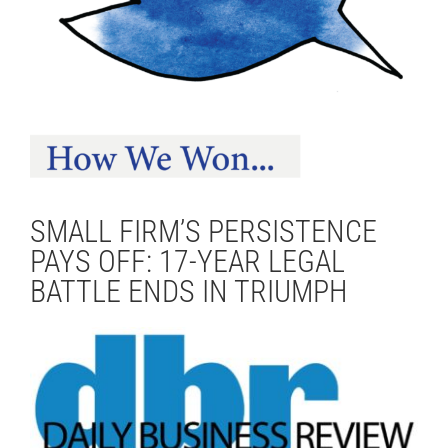
SMALL FIRM’S PERSISTENCE
PAYS OFF: 17-YEAR LEGAL
BATTLE ENDS IN TRIUMPH