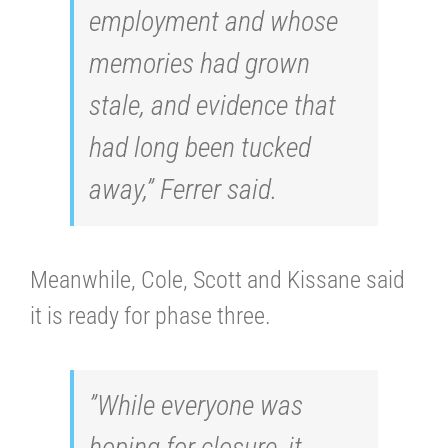
employment and whose
memories had grown
stale, and evidence that
had long been tucked
away,” Ferrer said.
Meanwhile, Cole, Scott and Kissane said
it is ready for phase three.
”While everyone was
hoping for closure, it