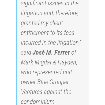
significant issues in the
litigation and, therefore,
granted my client
entitlement to its fees
incurred in the litigation,”
said
José M. Ferrer
of
Mark Migdal & Hayden,
who represented unit
owner Blue Grouper
Ventures against the
condominium