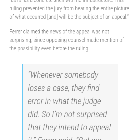
ruling prevented the jury from hearing the entire picture
of what occurred [and] will be the subject of an appeal.”
Ferrer claimed the news of the appeal was not
surprising, since opposing counsel made mention of
the possibility even before the ruling.
“Whenever somebody
loses a case, they find
error in what the judge
did. So I’m not surprised
that they intend to appeal