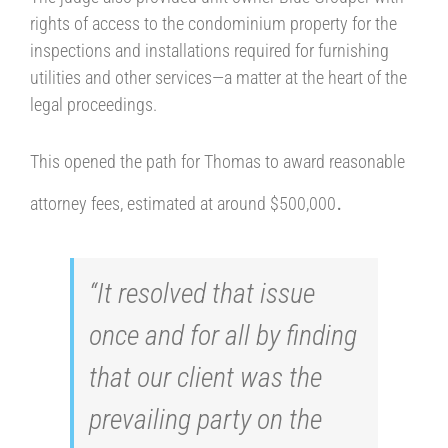
rights of access to the condominium property for the
inspections and installations required for furnishing
utilities and other services—a matter at the heart of the
legal proceedings.
This opened the path for Thomas to award reasonable
.
attorney fees, estimated at around $500,000
“It resolved that issue
once and for all by finding
that our client was the
prevailing party on the