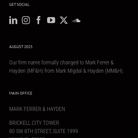
GET SOCIAL
AUGUST 2025
Our firm name formally changed to Mark Ferrer &
Hayden (MF&H) from Mark Migdal & Hayden (MM&H).
MAIN OFFICE
MARK FERRER & HAYDEN
BRICKELL CITY TOWER
80 SW 8TH STREET, SUITE 1999