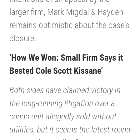
larger firm, Mark Migdal & Hayden
remains optimistic about the case’s
closure.
‘How We Won: Small Firm Says it
Bested Cole Scott Kissane’
Both sides have claimed victory in
the long-running litigation over a
condo unit allegedly sold without
utilities, but it seems the latest round