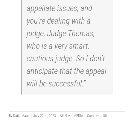
appellate issues, and
you’re dealing with a
judge, Judge Thomas,
who is a very smart,
cautious judge. So I don’t
anticipate that the appeal
will be successful.”
on
By
Katja Maas
|
July 22nd, 2023
|
All News
,
MEDIA
|
Comments Off
SMALL
FIRM’S
PERSISTENCE