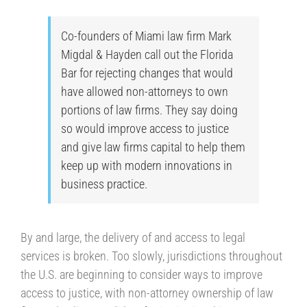
Co-founders of Miami law firm Mark
Migdal & Hayden call out the Florida
Bar for rejecting changes that would
have allowed non-attorneys to own
portions of law firms. They say doing
so would improve access to justice
and give law firms capital to help them
keep up with modern innovations in
business practice.
By and large, the delivery of and access to legal
services is broken. Too slowly, jurisdictions throughout
the U.S. are beginning to consider ways to improve
access to justice, with non-attorney ownership of law