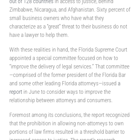
out of 128 countries
in access to justice, behind
Zimbabwe, Nicaragua, and Afghanistan. Sixty percent of
small business owners who have what they
characterize as a “great” threat to their business do not
have a lawyer to help them.
With these realities in hand, the Florida Supreme Court
appointed a special committee focused on how to
“improve the delivery of legal services.” That committee
—comprised of the former president of the Florida Bar
and some other leading Florida attorneys—issued
a
report
in June to consider ways to improve the
relationship between attorneys and consumers.
Foremost among its conclusions, the report recognized
that the prohibition in allowing non-attorneys to own
portions of law firms resulted in a threshold barrier to