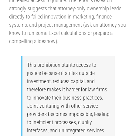
increased access to justice. The report’s research
strongly suggests that attorney-only ownership leads
directly to failed innovation in marketing, finance
systems, and project management (ask an attorney you
know to run some Excel calculations or prepare a
compelling slideshow).
This prohibition stunts access to
justice because it stifles outside
investment, reduces capital, and
therefore makes it harder for law firms
to innovate their business practices.
Joint-venturing with other service
providers becomes impossible, leading
to inefficient processes, clunky
interfaces, and unintegrated services.