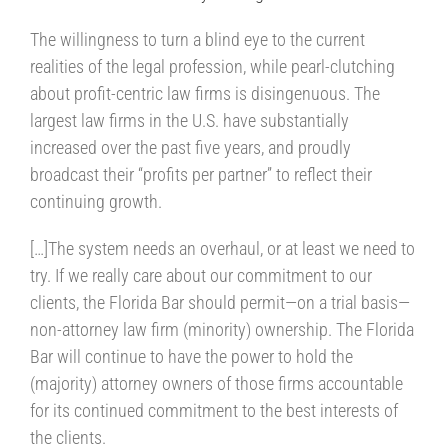
The willingness to turn a blind eye to the current
realities of the legal profession, while pearl-clutching
about profit-centric law firms is disingenuous. The
largest law firms in the U.S. have substantially
increased over the past five years, and proudly
broadcast their “profits per partner” to reflect their
continuing growth.
[…]The system needs an overhaul, or at least we need to
try. If we really care about our commitment to our
clients, the Florida Bar should permit—on a trial basis—
non-attorney law firm (minority) ownership. The Florida
Bar will continue to have the power to hold the
(majority) attorney owners of those firms accountable
for its continued commitment to the best interests of
the clients.