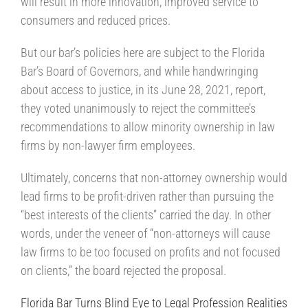
will result in more innovation, improved service to
consumers and reduced prices.
But our bar’s policies here are subject to the Florida
Bar’s Board of Governors, and while handwringing
about access to justice, in its June 28, 2021, report,
they voted unanimously to reject the committee’s
recommendations to allow minority ownership in law
firms by non-lawyer firm employees.
Ultimately, concerns that non-attorney ownership would
lead firms to be profit-driven rather than pursuing the
“best interests of the clients” carried the day. In other
words, under the veneer of “non-attorneys will cause
law firms to be too focused on profits and not focused
on clients,” the board rejected the proposal.
Florida Bar Turns Blind Eye to Legal Profession Realities