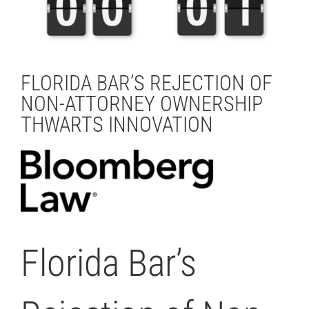
FLORIDA BAR’S REJECTION OF
NON-ATTORNEY OWNERSHIP
THWARTS INNOVATION
Florida Bar’s