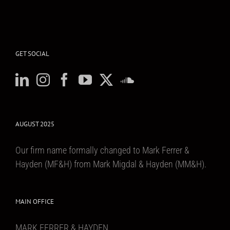
GET SOCIAL
AUGUST 2025
Our firm name formally changed to Mark Ferrer &
Hayden (MF&H) from Mark Migdal & Hayden (MM&H).
MAIN OFFICE
MARK FERRER & HAYDEN