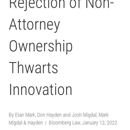
Rejection of Non-
Attorney
Ownership
Thwarts
Innovation
By Etan Mark, Don Hayden and Josh Migdal, Mark
Migdal & Hayden | Bloomberg Law, January 12, 2022