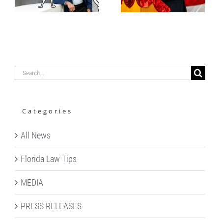
Alexander
WITH
S. Bokor
FOLKs
Search
for:
Categories
All News
Florida Law Tips
MEDIA
PRESS RELEASES