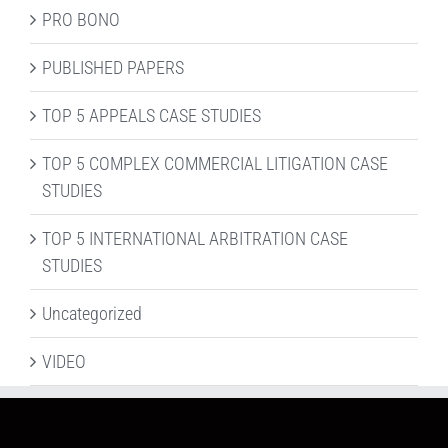
PRO BONO
PUBLISHED PAPERS
TOP 5 APPEALS CASE STUDIES
TOP 5 COMPLEX COMMERCIAL LITIGATION CASE
STUDIES
TOP 5 INTERNATIONAL ARBITRATION CASE
STUDIES
Uncategorized
VIDEO