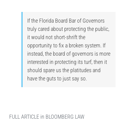
If the Florida Board Bar of Governors
truly cared about protecting the public,
it would not short-shrift the
opportunity to fix a broken system. If
instead, the board of governors is more
interested in protecting its turf, then it
should spare us the platitudes and
have the guts to just say so.
FULL ARTICLE in BLOOMBERG LAW