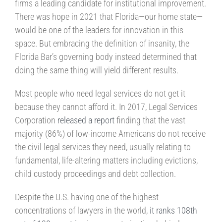
firms a leading candidate for institutional improvement.
There was hope in 2021 that Florida—our home state—
would be one of the leaders for innovation in this
space. But embracing the definition of insanity, the
Florida Bar’s governing body instead determined that
doing the same thing will yield different results.
Most people who need legal services do not get it
because they cannot afford it. In 2017, Legal Services
Corporation
released a report
finding that the vast
majority (86%) of low-income Americans do not receive
the civil legal services they need, usually relating to
fundamental, life-altering matters including evictions,
child custody proceedings and debt collection.
Despite the U.S. having one of the highest
concentrations of lawyers in the world,
it ranks 108th