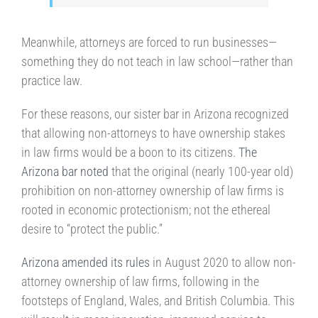
Meanwhile, attorneys are forced to run businesses—
something they do not teach in law school—rather than
practice law.
For these reasons, our sister bar in Arizona recognized
that allowing non-attorneys to have ownership stakes
in law firms would be a boon to its citizens.
The
Arizona bar noted
that the original (nearly 100-year old)
prohibition on non-attorney ownership of law firms is
rooted in economic protectionism; not the ethereal
desire to “protect the public.”
Arizona amended its rules
in August 2020 to allow non-
attorney ownership of law firms, following in the
footsteps of England, Wales, and British Columbia. This