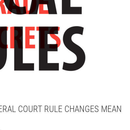
DERAL COURT RULE CHANGES MEAN