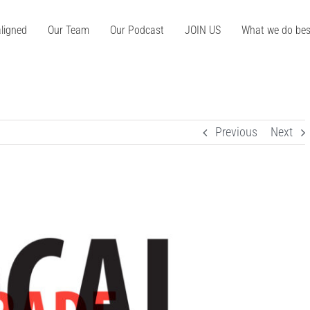
ligned
Our Team
Our Podcast
JOIN US
What we do bes
Previous
Next