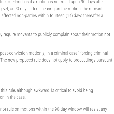
rict of Florida is if a motion is not ruled upon 90 days after
ng set, or 90 days after a hearing on the motion, the movant is
y affected non-parties within fourteen (14) days thereafter a
 require movants to publicly complain about their motion not
post-conviction motion[s] in a criminal case,” forcing criminal
s. The new proposed rule does not apply to proceedings pursuant
his rule, although awkward, is critical to avoid being
 on in the case.
ot rule on motions within the 90-day window will resist any