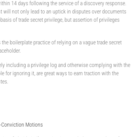
within 14 days following the service of a discovery response.
will not only lead to an uptick in disputes over documents
basis of trade secret privilege, but assertion of privileges
s the boilerplate practice of relying on a vague trade secret
laceholder.
ly including a privilege log and otherwise complying with the
e for ignoring it, are great ways to earn traction with the
tes.
t-Conviction Motions