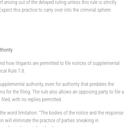
ef arising out of the delayed ruling unless this rule is strictly
xpect this practice to carry over into the criminal sphere.
thority
and how litigants are permitted to file notices of supplemental
ocal Rule 7.8.
 supplemental authority, even for authority that predates the
ns for the filing. The rule also allows an opposing party to file a
filed, with no replies permitted.
s the word limitation: “The bodies of the notice and the response
n will eliminate the practice of parties sneaking in