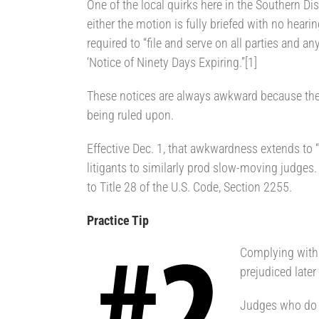
One of the local quirks here in the Southern Dist
either the motion is fully briefed with no heari
required to “file and serve on all parties and an
‘Notice of Ninety Days Expiring.”[1]
These notices are always awkward because they
being ruled upon.
Effective Dec. 1, that awkwardness extends to “
litigants to similarly prod slow-moving judge
to Title 28 of the U.S. Code, Section 2255.
Practice Tip
Complying with t
prejudiced later
Judges who do n