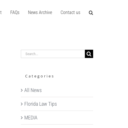
t
FAQs
News Archive
Contact us
Search
for:
Categories
All News
Florida Law Tips
MEDIA