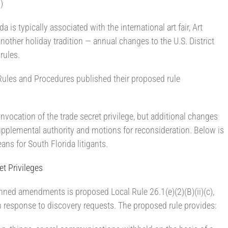
)
 is typically associated with the international art fair, Art
another holiday tradition — annual changes to the U.S. District
 rules.
ules and Procedures published their proposed rule
vocation of the trade secret privilege, but additional changes
upplemental authority and motions for reconsideration. Below is
s for South Florida litigants.
et Privileges
nned amendments is proposed Local Rule 26.1(e)(2)(B)(ii)(c),
in response to discovery requests. The proposed rule provides: