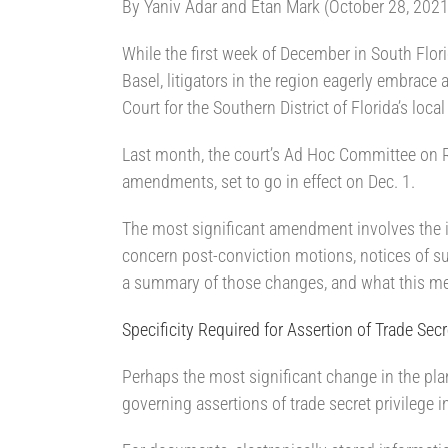
By Yaniv Adar and Etan Mark (October 28, 2021
While the first week of December in South Florida
Basel, litigators in the region eagerly embrace 
Court for the Southern District of Florida’s local
Last month, the court’s Ad Hoc Committee on R
amendments, set to go in effect on Dec. 1.
The most significant amendment involves the in
concern post-conviction motions, notices of s
a summary of those changes, and what this mean
Specificity Required for Assertion of Trade Secr
Perhaps the most significant change in the pla
governing assertions of trade secret privilege 