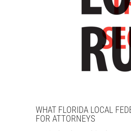
WHAT FLORIDA LOCAL FE
FOR ATTORNEYS