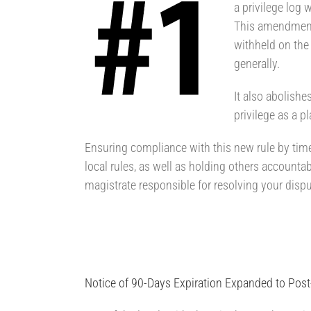
a privilege log 
This amendment 
withheld on the 
generally.
It also abolishe
privilege as a p
Ensuring compliance with this new rule by time
local rules, as well as holding others accountabl
magistrate responsible for resolving your dispu
Notice of 90-Days Expiration Expanded to Pos