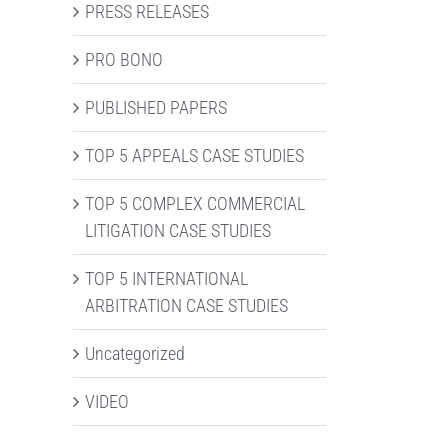
PRESS RELEASES
PRO BONO
PUBLISHED PAPERS
TOP 5 APPEALS CASE STUDIES
TOP 5 COMPLEX COMMERCIAL
LITIGATION CASE STUDIES
TOP 5 INTERNATIONAL
ARBITRATION CASE STUDIES
Uncategorized
VIDEO