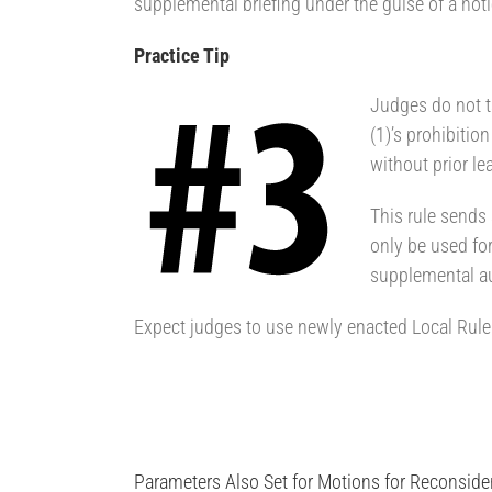
supplemental briefing under the guise of a noti
Practice Tip
Judges do not ta
(1)’s prohibitio
without prior le
This rule sends
only be used for
supplemental au
Expect judges to use newly enacted Local Rule 7.
Parameters Also Set for Motions for Reconside