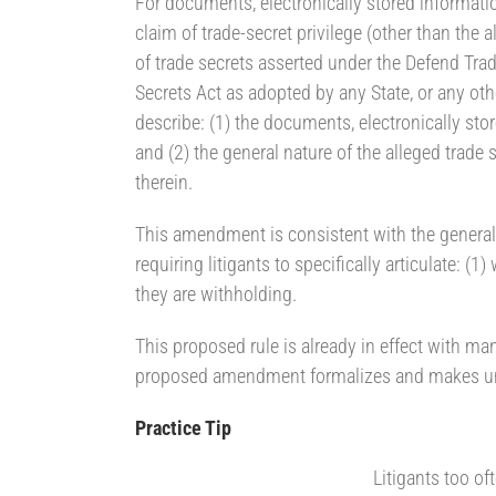
For documents, electronically stored informati
claim of trade-secret privilege (other than the 
of trade secrets asserted under the Defend Trad
Secrets Act as adopted by any State, or any othe
describe: (1) the documents, electronically sto
and (2) the general nature of the alleged trade 
therein.
This amendment is consistent with the general t
requiring litigants to specifically articulate:
they are withholding.
This proposed rule is already in effect with man
proposed amendment formalizes and makes uni
Practice Tip
Litigants too of