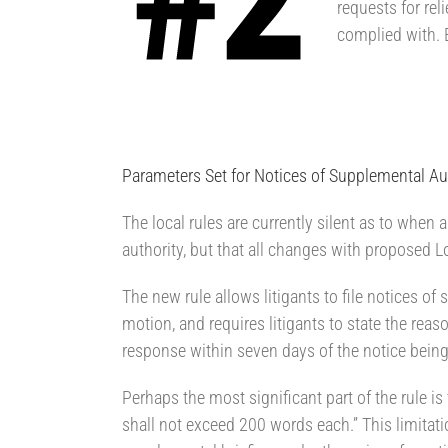
requests for reli
complied with. E
Parameters Set for Notices of Supplemental Au
The local rules are currently silent as to when 
authority, but that all changes with proposed L
The new rule allows litigants to file notices of
motion, and requires litigants to state the reaso
response within seven days of the notice being 
Perhaps the most significant part of the rule i
shall not exceed 200 words each.” This limitatio