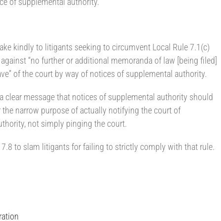
ce of supplemental authority.
ke kindly to litigants seeking to circumvent Local Rule 7.1(c)
n against “no further or additional memoranda of law [being filed]
ave” of the court by way of notices of supplemental authority.
 a clear message that notices of supplemental authority should
 the narrow purpose of actually notifying the court of
thority, not simply pinging the court.
8 to slam litigants for failing to strictly comply with that rule.
ration