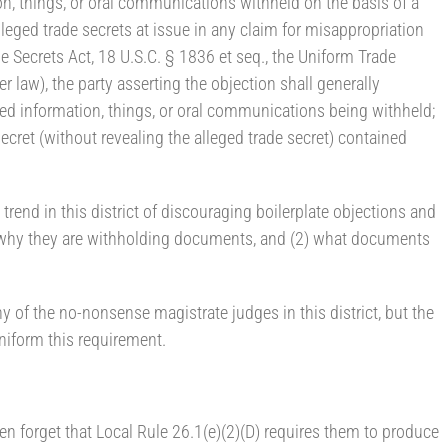
on, things, or oral communications withheld on the basis of a
alleged trade secrets at issue in any claim for misappropriation
e Secrets Act, 18 U.S.C. § 1836 et seq., the Uniform Trade
r law), the party asserting the objection shall generally
red information, things, or oral communications being withheld;
secret (without revealing the alleged trade secret) contained
rend in this district of discouraging boilerplate objections and
 (1) why they are withholding documents, and (2) what documents
y of the no-nonsense magistrate judges in this district, but the
form this requirement.
ten forget that Local Rule 26.1(e)(2)(D) requires them to produce